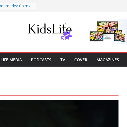
andmarks: Cairns’
2026
 | Cover Story
Publisher’s Note
Publisher’s Note
SLIFE MEDIA
PODCASTS
TV
COVER
MAGAZINES