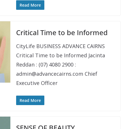
Read More
Critical Time to be Informed
CityLife BUSINESS ADVANCE CAIRNS
Critical Time to be Informed Jacinta
Reddan : (07) 4080 2900 :
admin@advancecairns.com Chief
Executive Officer
Read More
SENSE OF BEAUTY