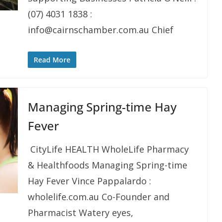
(07) 4031 1838 :
info@cairnschamber.com.au Chief
Read More
Managing Spring-time Hay
Fever
​​ CityLife HEALTH WholeLife Pharmacy
& Healthfoods Managing Spring-time
Hay Fever Vince Pappalardo :
wholelife.com.au Co-Founder and
Pharmacist Watery eyes,