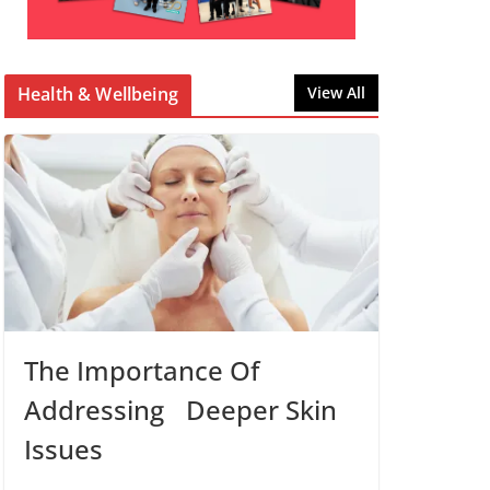
Health & Wellbeing
View All
The Importance Of
Addressing Deeper Skin
Issues