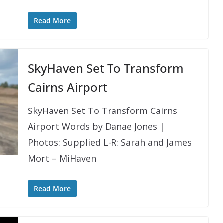
Read More
SkyHaven Set To Transform
Cairns Airport
SkyHaven Set To Transform Cairns
Airport Words by Danae Jones |
Photos: Supplied L-R: Sarah and James
Mort – MiHaven
Read More