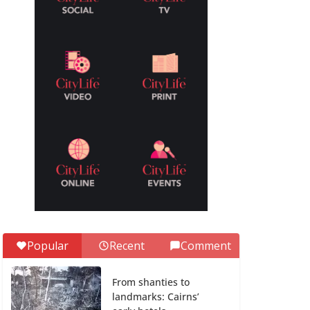
Popular
Recent
Comment
From shanties to
landmarks: Cairns’