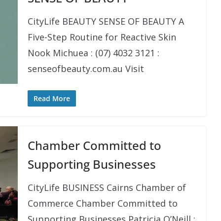
CityLife BEAUTY SENSE OF BEAUTY A
Five-Step Routine for Reactive Skin
Nook Michuea : (07) 4032 3121 :
senseofbeauty.com.au Visit
Read More
Chamber Committed to
Supporting Businesses
CityLife BUSINESS Cairns Chamber of
Commerce Chamber Committed to
Supporting Businesses Patricia O’Neill :