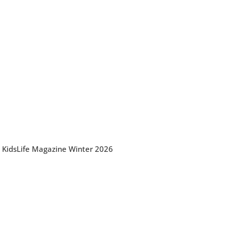
KidsLife Magazine Winter 2026