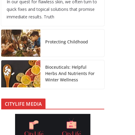
In our quest for flawless skin, we often turn to
quick fixes and topical solutions that promise
immediate results. Truth
Protecting Childhood
Bioceuticals: Helpful
Herbs And Nutrients For
Winter Wellness
CITYLIFE MEDIA