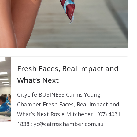
Fresh Faces, Real Impact and
What’s Next
CityLife BUSINESS Cairns Young
Chamber Fresh Faces, Real Impact and
What’s Next Rosie Mitchener : (07) 4031
1838 : yc@cairnschamber.com.au