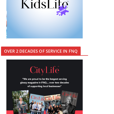
OVER 2 DECADES OF SERVICE IN FNQ