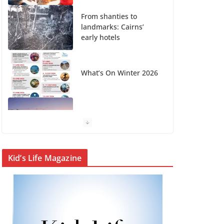
From shanties to
landmarks: Cairns’
early hotels
What’s On Winter 2026
Winter in Paradise |
Cover Story
KidsLife Magazine
Kid’s Life Magazine
Publisher’s Note
Winter 2026
CityLife Magazine
Publisher’s Note
Winter 2026