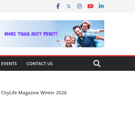
EVENTS
CONTACT US
CityLife Magazine Winter 2026