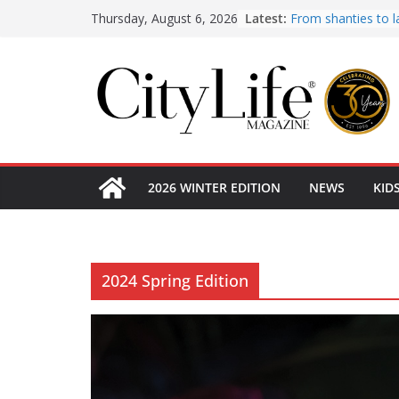
Skip
Latest:
From shanties to l
Thursday, August 6, 2026
early hotels
to
What’s On Winter 
content
Winter in Paradise
KidsLife Magazine 
Winter 2026
CityLife Magazine 
Winter 2026
2026 WINTER EDITION
NEWS
KID
2024 Spring Edition