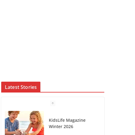
Latest Stories
KidsLife Magazine
Winter 2026