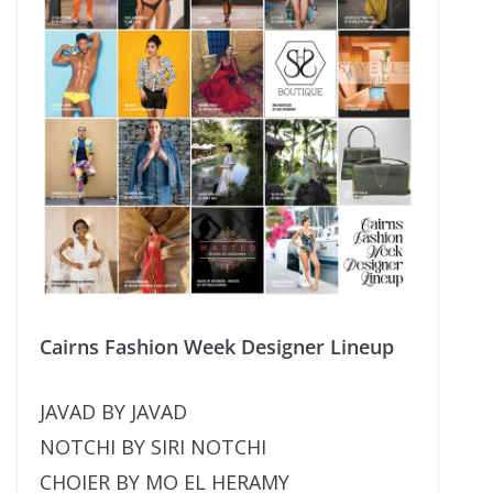
Cairns Fashion Week Designer Lineup
JAVAD BY JAVAD
NOTCHI BY SIRI NOTCHI
CHOIER BY MO EL HERAMY