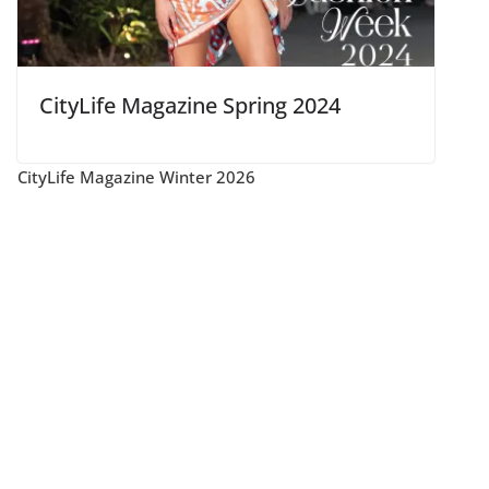
CityLife Magazine Spring 2024
CityLife Magazine Winter 2026