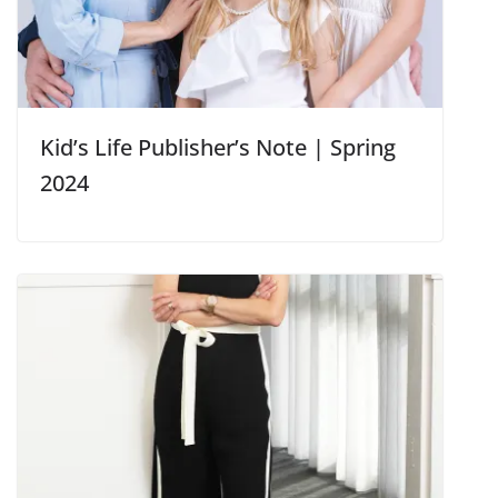
Kid’s Life Publisher’s Note | Spring
2024