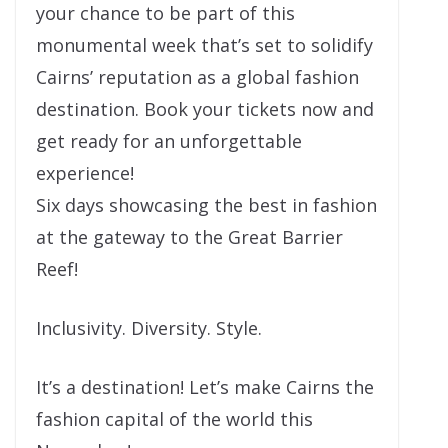
your chance to be part of this
monumental week that’s set to solidify
Cairns’ reputation as a global fashion
destination. Book your tickets now and
get ready for an unforgettable
experience!
Six days showcasing the best in fashion
at the gateway to the Great Barrier
Reef!
Inclusivity. Diversity. Style.
It’s a destination! Let’s make Cairns the
fashion capital of the world this