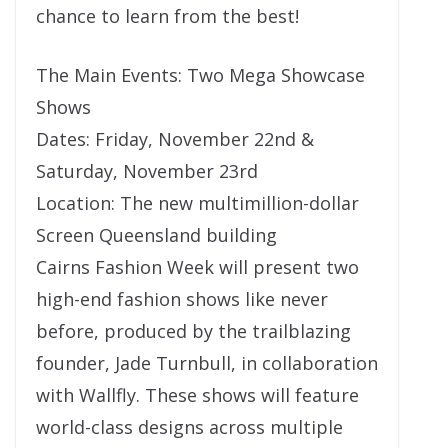
chance to learn from the best!
The Main Events: Two Mega Showcase
Shows
Dates: Friday, November 22nd &
Saturday, November 23rd
Location: The new multimillion-dollar
Screen Queensland building
Cairns Fashion Week will present two
high-end fashion shows like never
before, produced by the trailblazing
founder, Jade Turnbull, in collaboration
with Wallfly. These shows will feature
world-class designs across multiple