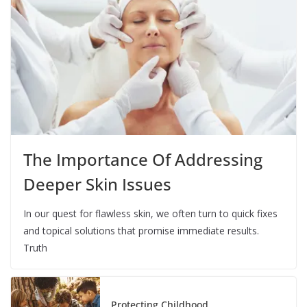
The Importance Of Addressing
Deeper Skin Issues
In our quest for flawless skin, we often turn to quick fixes
and topical solutions that promise immediate results.
Truth
Protecting Childhood