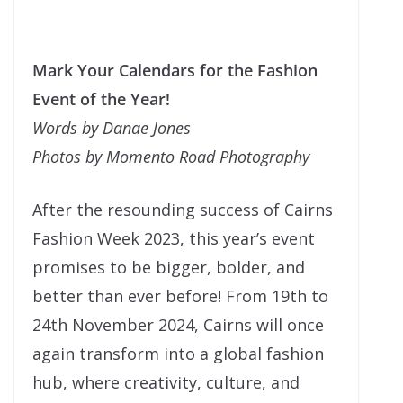
Mark Your Calendars for the Fashion
Event of the Year!
Words by Danae Jones
Photos by Momento Road Photography
After the resounding success of Cairns
Fashion Week 2023, this year’s event
promises to be bigger, bolder, and
better than ever before! From 19th to
24th November 2024, Cairns will once
again transform into a global fashion
hub, where creativity, culture, and