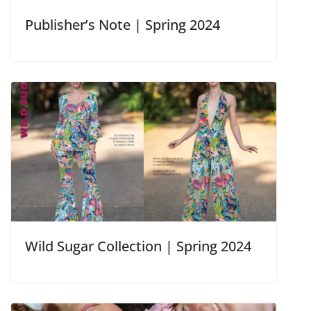
Publisher’s Note | Spring 2024
Wild Sugar Collection | Spring 2024