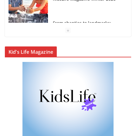
Cairns’ early hotels
What’s On Winter 2026
Kid’s Life Magazine
Winter in Paradise | Cover Story
KidsLife Magazine Publisher’s
Note Winter 2026