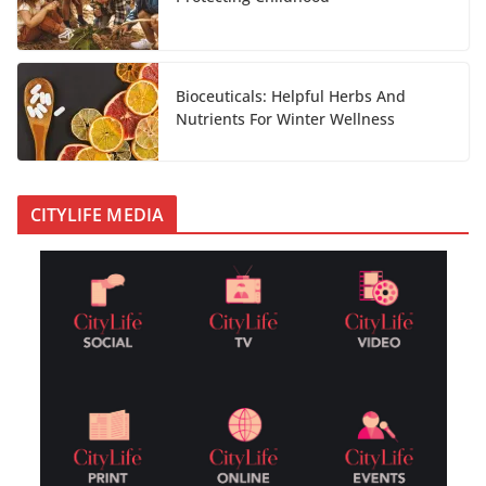
Bioceuticals: Helpful Herbs And
Nutrients For Winter Wellness
CITYLIFE MEDIA