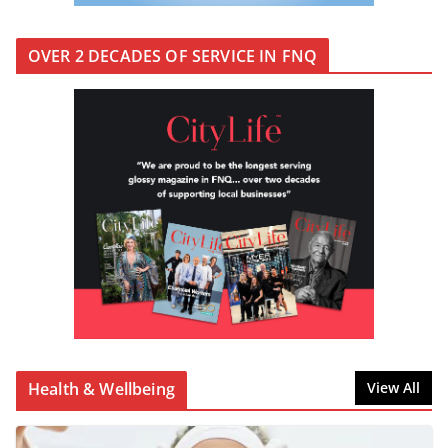
OVER 2 DECADES OF SERVICE IN FNQ
Health & Wellbeing
View All