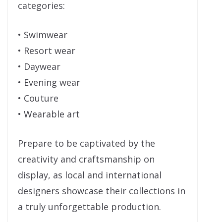
categories:
• Swimwear
• Resort wear
• Daywear
• Evening wear
• Couture
• Wearable art
Prepare to be captivated by the
creativity and craftsmanship on
display, as local and international
designers showcase their collections in
a truly unforgettable production.