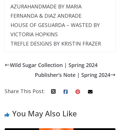
AZURAHANDMADE BY MARIA
FERNANDA & DIAZ ANDRADE
HOUSE OF GESUARDA – WASTED BY
VICTORIA HOPKINS
TREFLE DESIGNS BY KRISTIN FRAZER
Wild Sugar Collection | Spring 2024
Publisher’s Note | Spring 2024
Share This Post:
You May Also Like