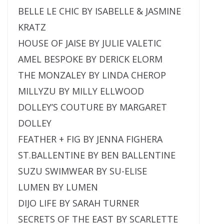
BELLE LE CHIC BY ISABELLE & JASMINE
KRATZ
HOUSE OF JAISE BY JULIE VALETIC
AMEL BESPOKE BY DERICK ELORM
THE MONZALEY BY LINDA CHEROP
MILLYZU BY MILLY ELLWOOD
DOLLEY’S COUTURE BY MARGARET
DOLLEY
FEATHER + FIG BY JENNA FIGHERA
ST.BALLENTINE BY BEN BALLENTINE
SUZU SWIMWEAR BY SU-ELISE
LUMEN BY LUMEN
DIJO LIFE BY SARAH TURNER
SECRETS OF THE EAST BY SCARLETTE