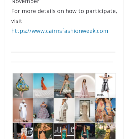
November!
For more details on how to participate,
visit
https://www.cairnsfashionweek.com
__________________________________________
_________________________________________