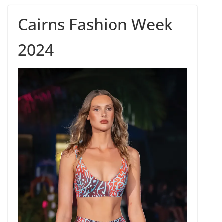
Cairns Fashion Week
2024