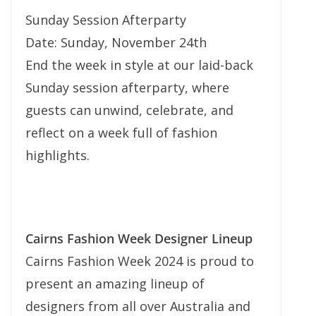
Sunday Session Afterparty
Date: Sunday, November 24th
End the week in style at our laid-back
Sunday session afterparty, where
guests can unwind, celebrate, and
reflect on a week full of fashion
highlights.
Cairns Fashion Week Designer Lineup
Cairns Fashion Week 2024 is proud to
present an amazing lineup of
designers from all over Australia and