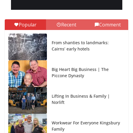
Popular
Recent
Comment
From shanties to landmarks:
Cairns’ early hotels
Big Heart Big Business | The
Piccone Dynasty
Lifting In Business & Family |
Norlift
Workwear For Everyone Kingsbury
Family