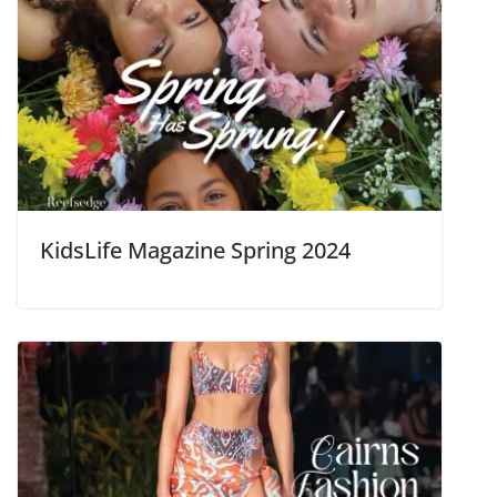
KidsLife Magazine Spring 2024