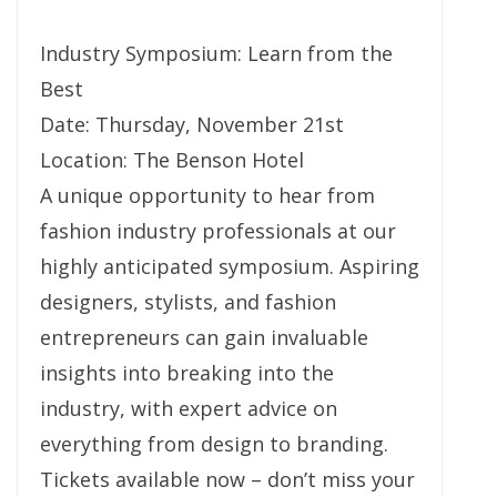
Industry Symposium: Learn from the
Best
Date: Thursday, November 21st
Location: The Benson Hotel
A unique opportunity to hear from
fashion industry professionals at our
highly anticipated symposium. Aspiring
designers, stylists, and fashion
entrepreneurs can gain invaluable
insights into breaking into the
industry, with expert advice on
everything from design to branding.
Tickets available now – don’t miss your