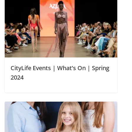
CityLife Events | What’s On | Spring
2024