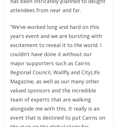
has been intricately planned to delight
attendees from near and far.
“We’ve worked long and hard on this
year’s event and we are bursting with
excitement to reveal it to the world. I
couldn’t have done it without our
major supporters such as Cairns
Regional Council, Wallfly and CityLife
Magazine, as well as our many other
valued sponsors and the incredible
team of experts that are walking
alongside me with this. It really is an
event that is destined to put Cairns on
the map on the global stage for