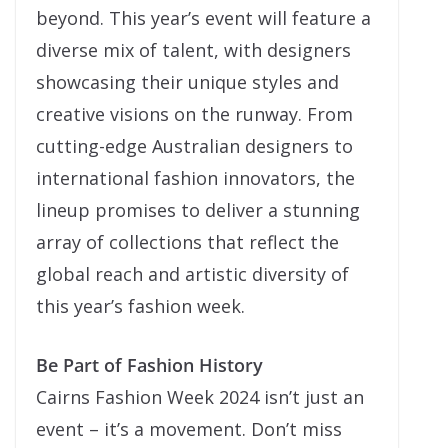
beyond. This year’s event will feature a
diverse mix of talent, with designers
showcasing their unique styles and
creative visions on the runway. From
cutting-edge Australian designers to
international fashion innovators, the
lineup promises to deliver a stunning
array of collections that reflect the
global reach and artistic diversity of
this year’s fashion week.
Be Part of Fashion History
Cairns Fashion Week 2024 isn’t just an
event – it’s a movement. Don’t miss