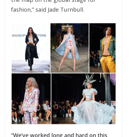
fashion,” said Jade Turnbull.
“We’ve worked long and hard on this