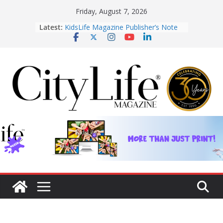
Skip
Friday, August 7, 2026
KidsLife Magazine Publisher’s Note
to
Latest:
Winter 2026
CityLife Magazine Publisher’s Note
content
Winter 2026
From shanties to landmarks: Cairns’
early hotels
What’s On Winter 2026
Winter in Paradise | Cover Story