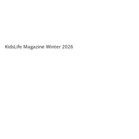
KidsLife Magazine Winter 2026