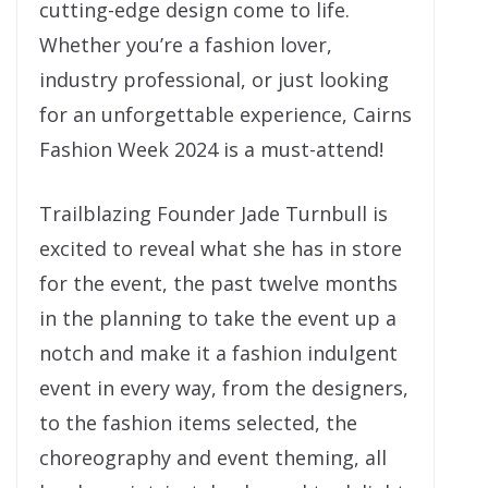
cutting-edge design come to life.
Whether you’re a fashion lover,
industry professional, or just looking
for an unforgettable experience, Cairns
Fashion Week 2024 is a must-attend!
Trailblazing Founder Jade Turnbull is
excited to reveal what she has in store
for the event, the past twelve months
in the planning to take the event up a
notch and make it a fashion indulgent
event in every way, from the designers,
to the fashion items selected, the
choreography and event theming, all