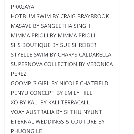
PRAGAYA
HOTBUM SWIM BY CRAIG BRAYBROOK
MASAVE BY SANGEETHA SINGH
MIMMA PRIOLI BY MIMMA PRIOLI
SHS BOUTIQUE BY SUE SHREIBER
STYELLE SWIM BY CHARYS CALDARELLA
SUPERNOVA COLLECTION BY VERONICA
PEREZ
GOOMPI’S GIRL BY NICOLE CHATFIELD
PENYU CONCEPT BY EMILY HILL
XO BY KALI BY KALI TERRACALL
VOAY AUSTRALIA BY SI THU NYUNT
ETERNAL WEDDINGS & COUTURE BY
PHUONG LE