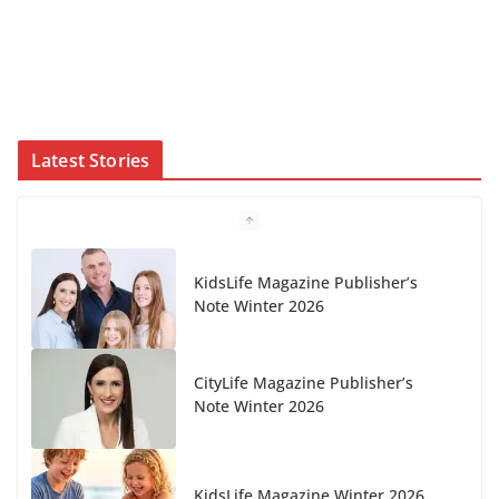
Latest Stories
CityLife Magazine Publisher’s
Note Winter 2026
KidsLife Magazine Winter 2026
From shanties to landmarks: