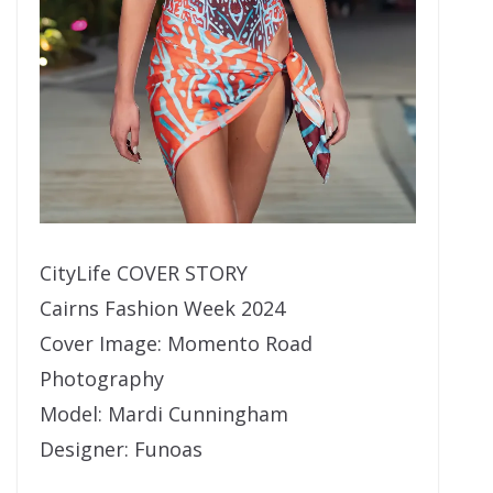
CityLife COVER STORY
Cairns Fashion Week 2024
Cover Image: Momento Road
Photography
Model: Mardi Cunningham
Designer: Funoas