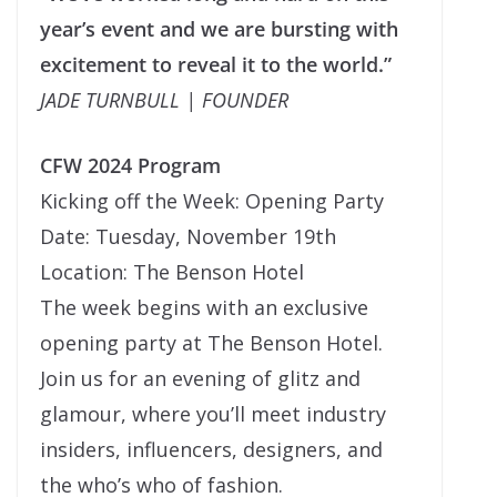
year’s event and we are bursting with
excitement to reveal it to the world.”
JADE TURNBULL | FOUNDER
CFW 2024 Program
Kicking off the Week: Opening Party
Date: Tuesday, November 19th
Location: The Benson Hotel
The week begins with an exclusive
opening party at The Benson Hotel.
Join us for an evening of glitz and
glamour, where you’ll meet industry
insiders, influencers, designers, and
the who’s who of fashion.