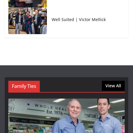
Well Suited | Victor Mellick
Family Ties
View All