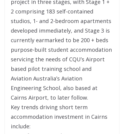
project in three stages, with Stage 1 +
2 comprising 183 self-contained
studios, 1- and 2-bedroom apartments
developed immediately, and Stage 3 is
currently earmarked to be 200 + beds
purpose-built student accommodation
servicing the needs of CQU’s Airport
based pilot training school and
Aviation Australia’s Aviation
Engineering School, also based at
Cairns Airport, to later follow.
Key trends driving short term
accommodation investment in Cairns
include: