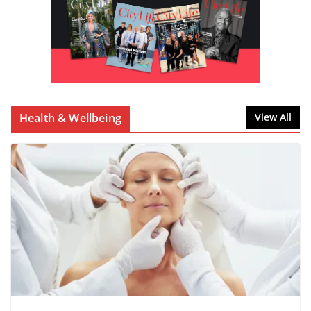
Health & Wellbeing
View All