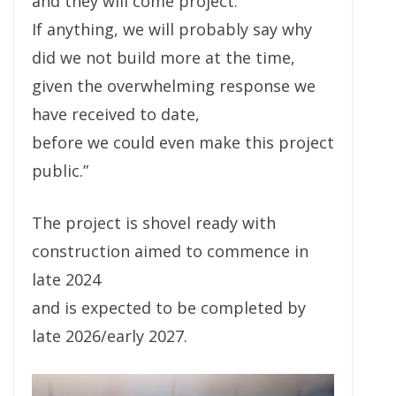
and they will come project.
If anything, we will probably say why
did we not build more at the time,
given the overwhelming response we
have received to date,
before we could even make this project
public.”
The project is shovel ready with
construction aimed to commence in
late 2024
and is expected to be completed by
late 2026/early 2027.