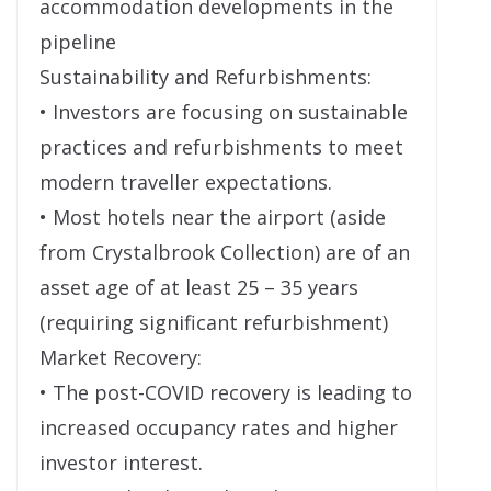
accommodation developments in the
pipeline
Sustainability and Refurbishments:
• Investors are focusing on sustainable
practices and refurbishments to meet
modern traveller expectations.
• Most hotels near the airport (aside
from Crystalbrook Collection) are of an
asset age of at least 25 – 35 years
(requiring significant refurbishment)
Market Recovery:
• The post-COVID recovery is leading to
increased occupancy rates and higher
investor interest.