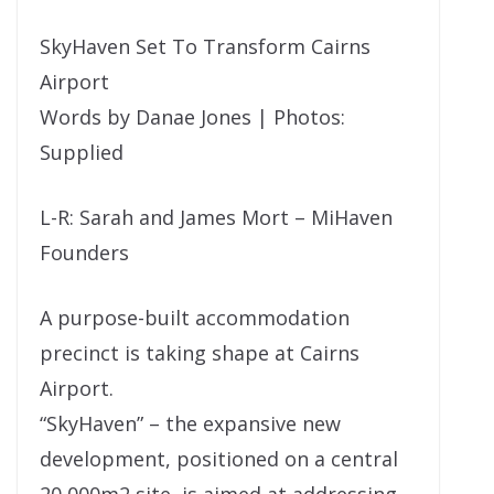
SkyHaven Set To Transform Cairns
Airport
Words by Danae Jones | Photos:
Supplied
L-R: Sarah and James Mort – MiHaven
Founders
A purpose-built accommodation
precinct is taking shape at Cairns
Airport.
“SkyHaven” – the expansive new
development, positioned on a central