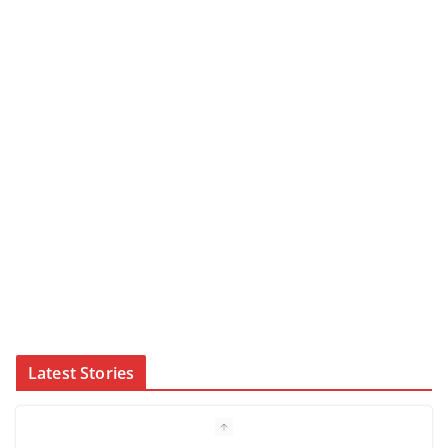
Latest Stories