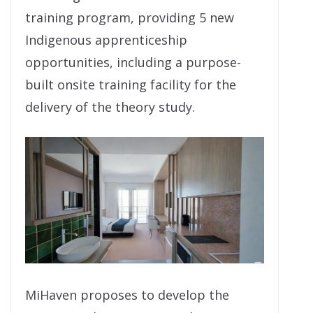
training program, providing 5 new
Indigenous apprenticeship
opportunities, including a purpose-
built onsite training facility for the
delivery of the theory study.
MiHaven proposes to develop the