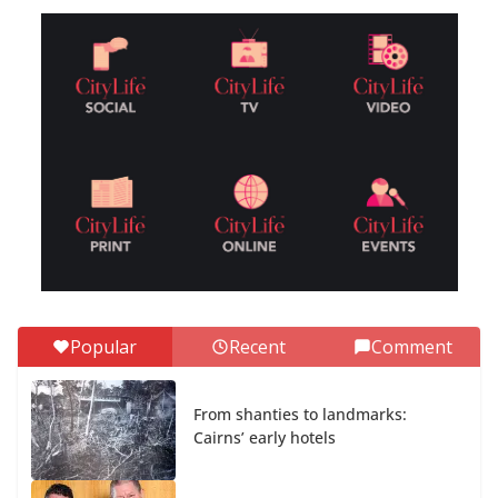
Popular
Recent
Comment
From shanties to landmarks:
Cairns’ early hotels