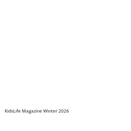
KidsLife Magazine Winter 2026