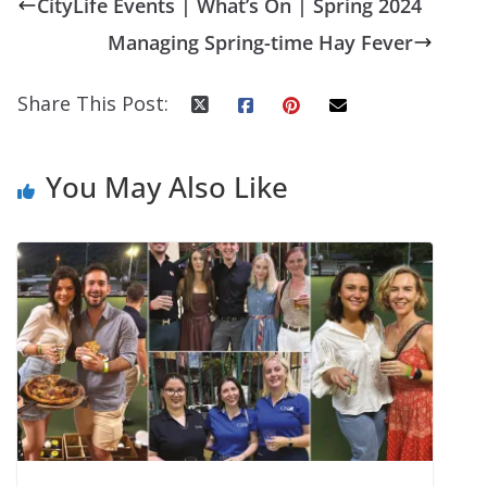
CityLife Events | What’s On | Spring 2024
Managing Spring-time Hay Fever
Share This Post:
You May Also Like