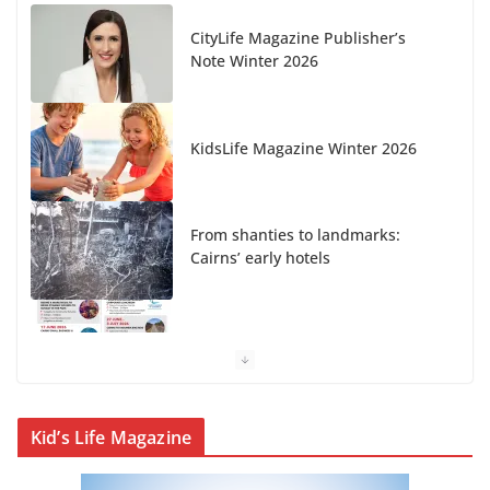
CityLife Magazine Publisher’s
Note Winter 2026
KidsLife Magazine Winter 2026
From shanties to landmarks:
Cairns’ early hotels
What’s On Winter 2026
Kid’s Life Magazine
Winter in Paradise | Cover Story