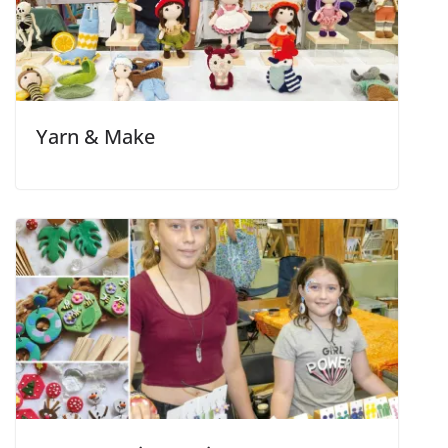
Yarn & Make