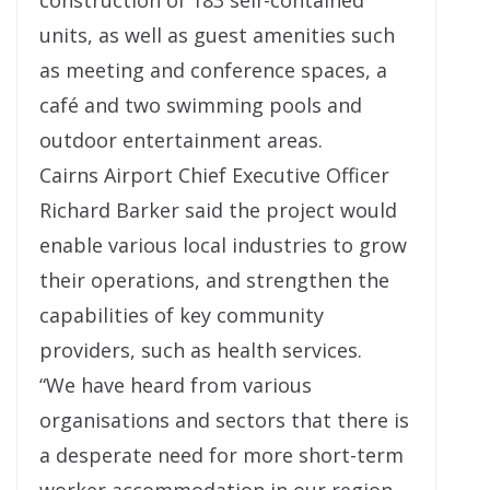
construction of 183 self-contained
units, as well as guest amenities such
as meeting and conference spaces, a
café and two swimming pools and
outdoor entertainment areas.
Cairns Airport Chief Executive Officer
Richard Barker said the project would
enable various local industries to grow
their operations, and strengthen the
capabilities of key community
providers, such as health services.
“We have heard from various
organisations and sectors that there is
a desperate need for more short-term