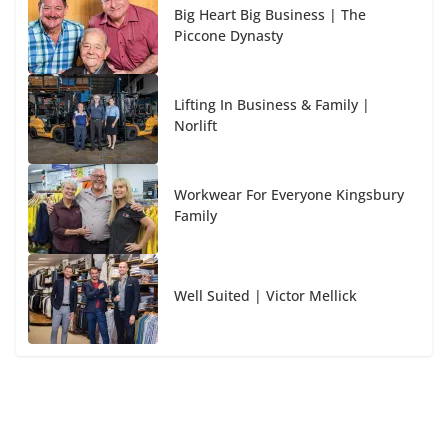
Big Heart Big Business | The
Piccone Dynasty
Lifting In Business & Family |
Norlift
Workwear For Everyone Kingsbury
Family
Well Suited | Victor Mellick