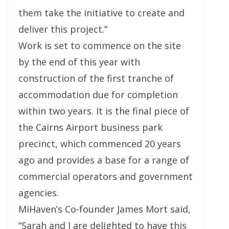
them take the initiative to create and
deliver this project.”
Work is set to commence on the site
by the end of this year with
construction of the first tranche of
accommodation due for completion
within two years. It is the final piece of
the Cairns Airport business park
precinct, which commenced 20 years
ago and provides a base for a range of
commercial operators and government
agencies.
MiHaven’s Co-founder James Mort said,
“Sarah and I are delighted to have this