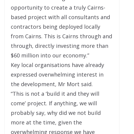
opportunity to create a truly Cairns-
based project with all consultants and
contractors being deployed locally
from Cairns. This is Cairns through and
through, directly investing more than
$60 million into our economy.”
Key local organisations have already
expressed overwhelming interest in
the development, Mr Mort said.
“This is not a ‘build it and they will
come’ project. If anything, we will
probably say, why did we not build
more at the time, given the
overwhelming response we have