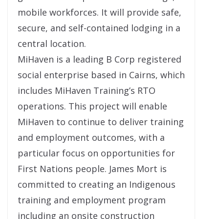
mobile workforces. It will provide safe,
secure, and self-contained lodging in a
central location.
MiHaven is a leading B Corp registered
social enterprise based in Cairns, which
includes MiHaven Training’s RTO
operations. This project will enable
MiHaven to continue to deliver training
and employment outcomes, with a
particular focus on opportunities for
First Nations people. James Mort is
committed to creating an Indigenous
training and employment program
including an onsite construction