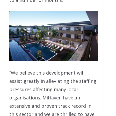
to a number of months.
“We believe this development will
assist greatly in alleviating the staffing
pressures affecting many local
organisations. MiHaven have an
extensive and proven track record in
this sector and we are thrilled to have