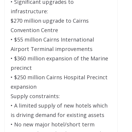
• Significant upgrades to
infrastructure:
$270 million upgrade to Cairns
Convention Centre
• $55 million Cairns International
Airport Terminal improvements
• $360 million expansion of the Marine
precinct
• $250 million Cairns Hospital Precinct
expansion
Supply constraints:
• A limited supply of new hotels which
is driving demand for existing assets
• No new major hotel/short term