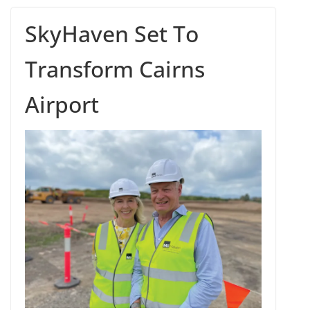
SkyHaven Set To
Transform Cairns
Airport