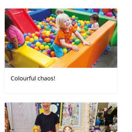
Colourful chaos!