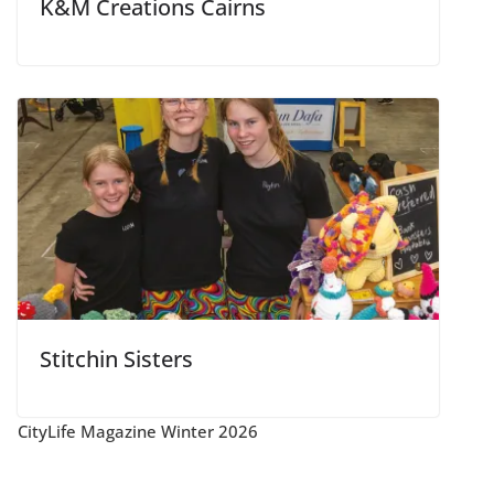
K&M Creations Cairns
Stitchin Sisters
CityLife Magazine Winter 2026