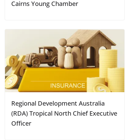
Cairns Young Chamber
Regional Development Australia
(RDA) Tropical North Chief Executive
Officer