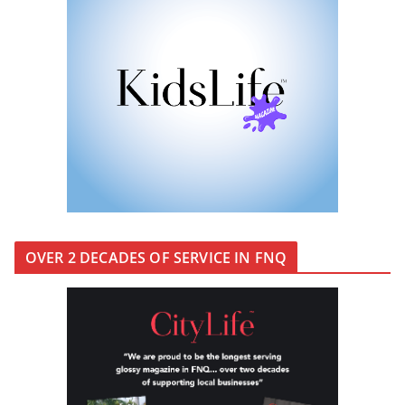
KidsLife Magazine Publisher’s
Note Winter 2026
OVER 2 DECADES OF SERVICE IN FNQ