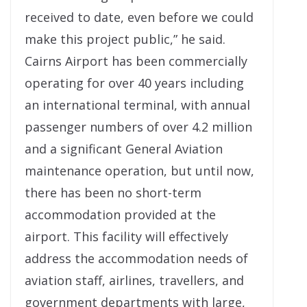
received to date, even before we could
make this project public,” he said.
Cairns Airport has been commercially
operating for over 40 years including
an international terminal, with annual
passenger numbers of over 4.2 million
and a significant General Aviation
maintenance operation, but until now,
there has been no short-term
accommodation provided at the
airport. This facility will effectively
address the accommodation needs of
aviation staff, airlines, travellers, and
government departments with large,