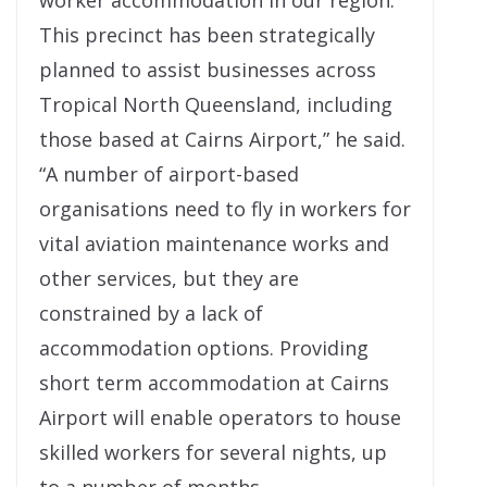
worker accommodation in our region.
This precinct has been strategically
planned to assist businesses across
Tropical North Queensland, including
those based at Cairns Airport,” he said.
“A number of airport-based
organisations need to fly in workers for
vital aviation maintenance works and
other services, but they are
constrained by a lack of
accommodation options. Providing
short term accommodation at Cairns
Airport will enable operators to house
skilled workers for several nights, up