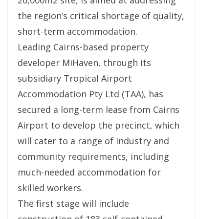
20,000m2 site, is aimed at addressing
the region’s critical shortage of quality,
short-term accommodation.
Leading Cairns-based property
developer MiHaven, through its
subsidiary Tropical Airport
Accommodation Pty Ltd (TAA), has
secured a long-term lease from Cairns
Airport to develop the precinct, which
will cater to a range of industry and
community requirements, including
much-needed accommodation for
skilled workers.
The first stage will include