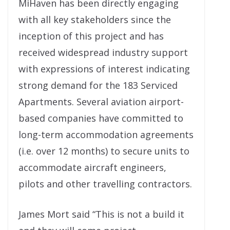
MiHaven has been directly engaging
with all key stakeholders since the
inception of this project and has
received widespread industry support
with expressions of interest indicating
strong demand for the 183 Serviced
Apartments. Several aviation airport-
based companies have committed to
long-term accommodation agreements
(i.e. over 12 months) to secure units to
accommodate aircraft engineers,
pilots and other travelling contractors.
James Mort said “This is not a build it