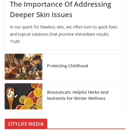
The Importance Of Addressing
Deeper Skin Issues
In our quest for flawless skin, we often turn to quick fixes
and topical solutions that promise immediate results.
Truth
Protecting Childhood
Bioceuticals: Helpful Herbs And
Nutrients For Winter Wellness
CITYLIFE MEDIA