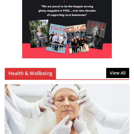
Health & Wellbeing
View All