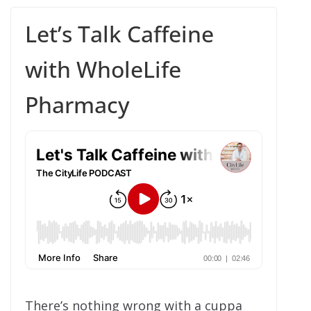
Let’s Talk Caffeine
with WholeLife
Pharmacy
There’s nothing wrong with a cuppa