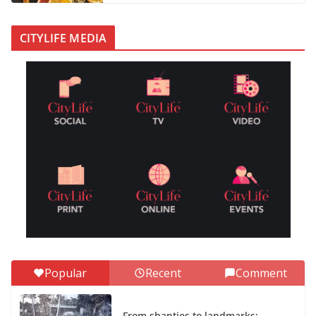
CITYLIFE MEDIA
Popular
Recent
Comment
From shanties to landmarks: