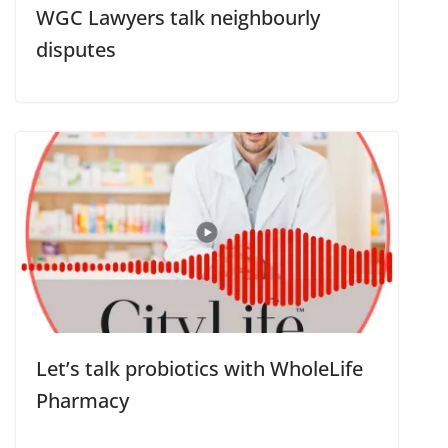
WGC Lawyers talk neighbourly
disputes
Let’s talk probiotics with WholeLife
Pharmacy