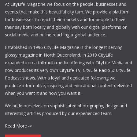
At CityLife Magazine we focus on the people, businesses and
events that make this beautiful city turn. We provide a platform
for businesses to reach their markets and for people to have
their say both locally and globally with our digital platforms on
social media and online reaching a global audience.
Established in 1996 CityLife Magazine is the longest serving
glossy magazine in North Queensland. In 2019 CityLife
expanded into a full multi media offering with CityLife Media and
now produces its very own CityLife TV, CityLife Radio & CityLife
Podcast shows. With a loyal and dedicated following we
produce informative, inspiring and educational content delivered
when you want it and how you want it.
We pride ourselves on sophisticated photography, design and
interesting articles produced by our experienced team.
Read More ->