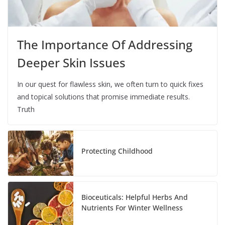
The Importance Of Addressing
Deeper Skin Issues
In our quest for flawless skin, we often turn to quick fixes
and topical solutions that promise immediate results.
Truth
Protecting Childhood
Bioceuticals: Helpful Herbs And
Nutrients For Winter Wellness