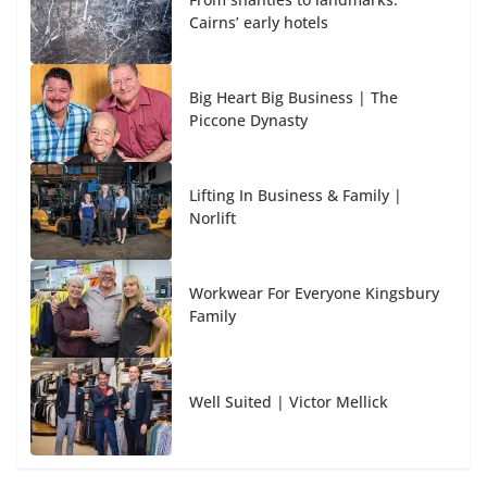
Cairns’ early hotels
Big Heart Big Business | The
Piccone Dynasty
Lifting In Business & Family |
Norlift
Workwear For Everyone Kingsbury
Family
Well Suited | Victor Mellick