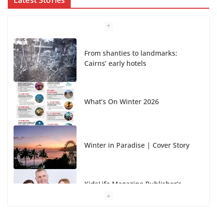
From shanties to landmarks:
Cairns’ early hotels
What’s On Winter 2026
Winter in Paradise | Cover Story
KidsLife Magazine Publisher’s
Note Winter 2026