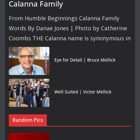
Calanna Family
From Humble Beginnings Calanna Family
Words By Danae Jones | Photo by Catherine
Coombs THE Calanna name is synonymous in
Eye for Detail | Bruce Mellick
Well Suited | Victor Mellick
Random Pics