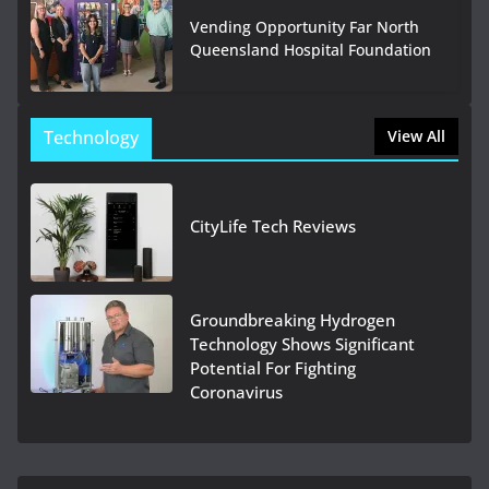
Vending Opportunity Far North
Queensland Hospital Foundation
Technology
View All
CityLife Tech Reviews
Groundbreaking Hydrogen
Technology Shows Significant
Potential For Fighting
Coronavirus