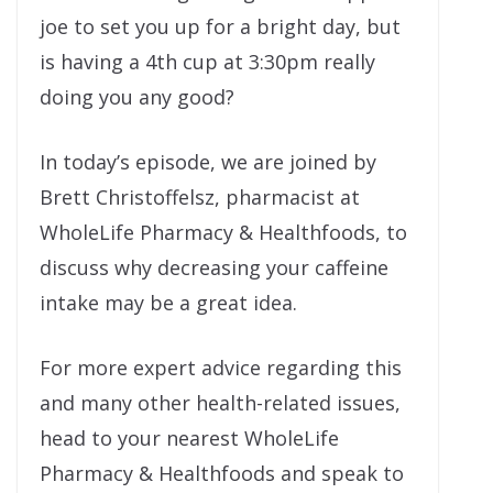
joe to set you up for a bright day, but
is having a 4th cup at 3:30pm really
doing you any good?
In today’s episode, we are joined by
Brett Christoffelsz, pharmacist at
WholeLife Pharmacy & Healthfoods, to
discuss why decreasing your caffeine
intake may be a great idea.
For more expert advice regarding this
and many other health-related issues,
head to your nearest WholeLife
Pharmacy & Healthfoods and speak to