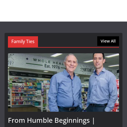
Family Ties
View All
From Humble Beginnings |