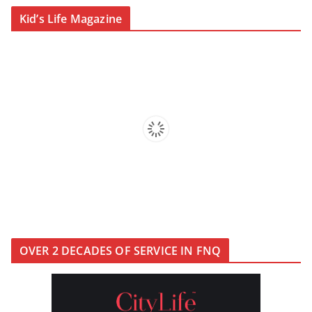
CityLife Magazine Publisher’s
Kid’s Life Magazine
Note Winter 2026
KidsLife Magazine Winter 2026
OVER 2 DECADES OF SERVICE IN FNQ