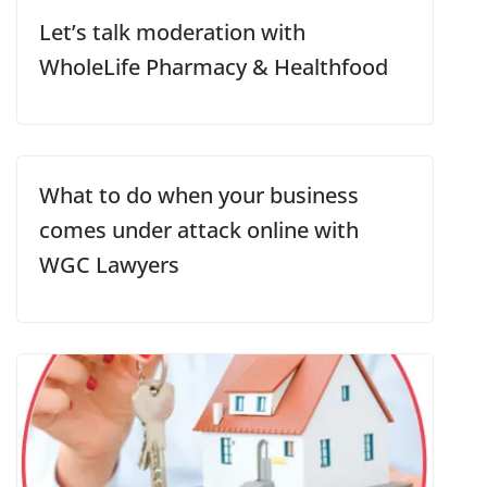
Let’s talk moderation with
WholeLife Pharmacy & Healthfood
What to do when your business
comes under attack online with
WGC Lawyers