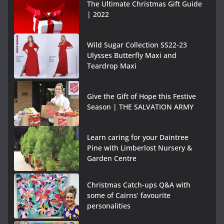
The Ultimate Christmas Gift Guide
| 2022
Wild Sugar Collection SS22-23
Ulysses Butterfly Maxi and
Teardrop Maxi
Give the Gift of Hope this Festive
Season | THE SALVATION ARMY
Learn caring for your Daintree
Pine with Limberlost Nursery &
Garden Centre
Christmas Catch-ups Q&A with
some of Cairns’ favourite
personalities