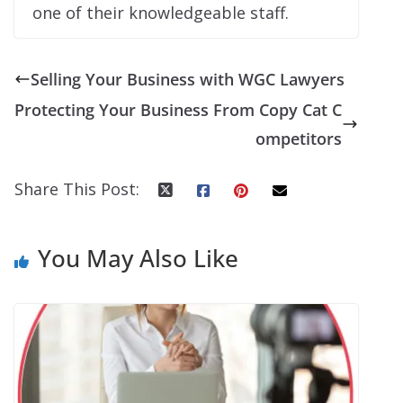
one of their knowledgeable staff.
Selling Your Business with WGC Lawyers
Protecting Your Business From Copy Cat C
ompetitors
Share This Post:
You May Also Like