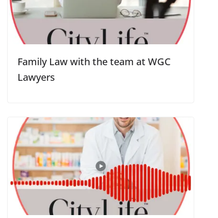
Family Law with the team at WGC
Lawyers