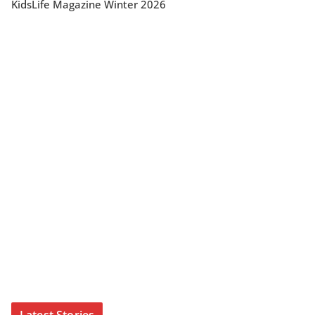
KidsLife Magazine Winter 2026
Latest Stories