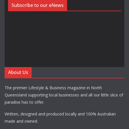
Subscribe to our eNews
About Us
The premier Lifestyle & Business magazine in North
Queensland supporting local businesses and all our little slice of
paradise has to offer.
Written, designed and produced locally and 100% Australian
made and owned.