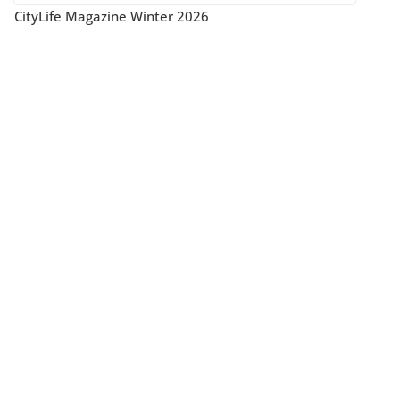
CityLife Magazine Winter 2026