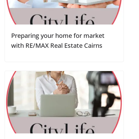
Preparing your home for market
with RE/MAX Real Estate Cairns