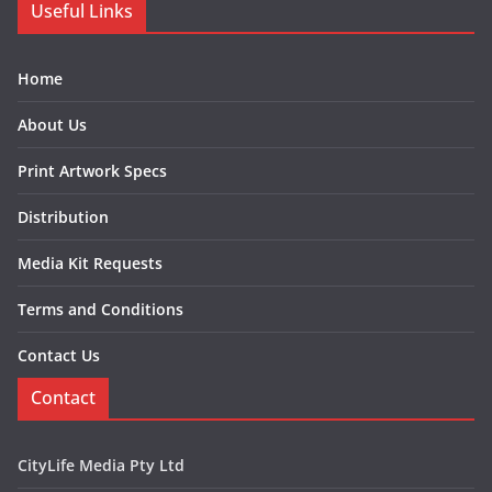
Useful Links
Home
About Us
Print Artwork Specs
Distribution
Media Kit Requests
Terms and Conditions
Contact Us
Contact
CityLife Media Pty Ltd