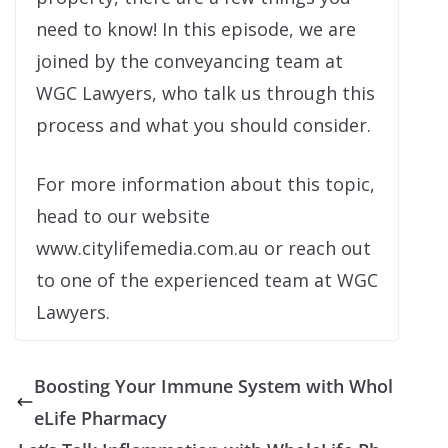
need to know! In this episode, we are
joined by the conveyancing team at
WGC Lawyers, who talk us through this
process and what you should consider.
For more information about this topic,
head to our website
www.citylifemedia.com.au or reach out
to one of the experienced team at WGC
Lawyers.
Boosting Your Immune System with Whol
eLife Pharmacy