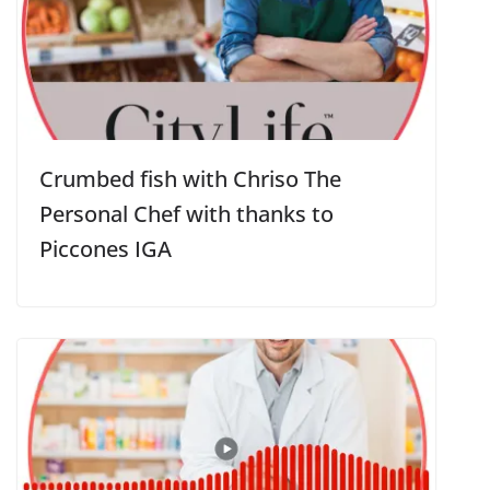
Crumbed fish with Chriso The
Personal Chef with thanks to
Piccones IGA