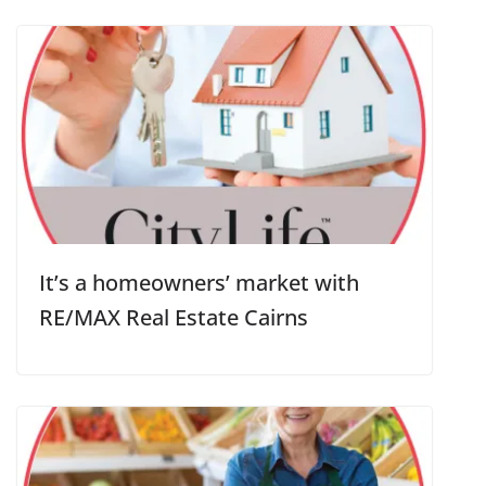
It’s a homeowners’ market with
RE/MAX Real Estate Cairns