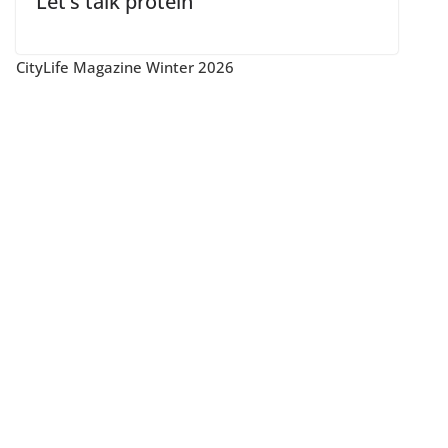
Let’s talk protein
CityLife Magazine Winter 2026