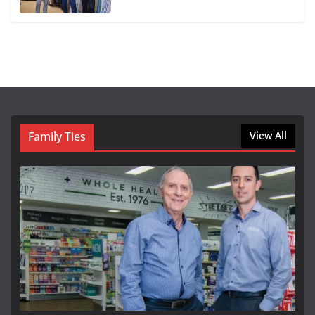
Family Ties
View All