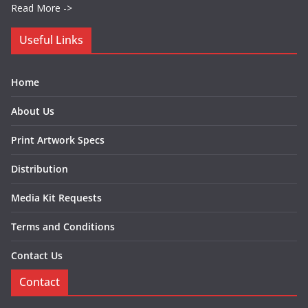
Read More ->
Useful Links
Home
About Us
Print Artwork Specs
Distribution
Media Kit Requests
Terms and Conditions
Contact Us
Contact