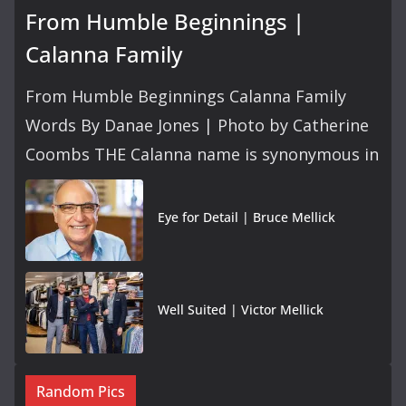
From Humble Beginnings |
Calanna Family
From Humble Beginnings Calanna Family
Words By Danae Jones | Photo by Catherine
Coombs THE Calanna name is synonymous in
Eye for Detail | Bruce Mellick
Well Suited | Victor Mellick
Random Pics