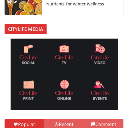
Nutrients For Winter Wellness
CITYLIFE MEDIA
Popular
Recent
Comment