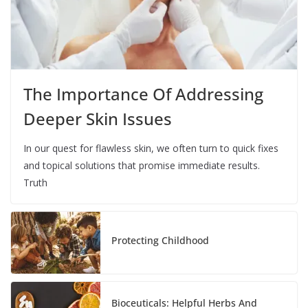
The Importance Of Addressing
Deeper Skin Issues
In our quest for flawless skin, we often turn to quick fixes
and topical solutions that promise immediate results.
Truth
Protecting Childhood
Bioceuticals: Helpful Herbs And