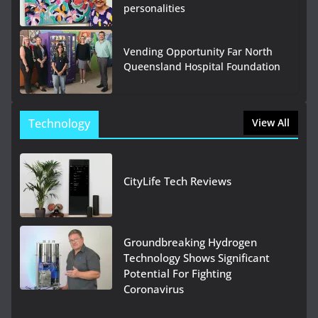
personalities
Vending Opportunity Far North
Queensland Hospital Foundation
Technology
View All
CityLife Tech Reviews
Groundbreaking Hydrogen
Technology Shows Significant
Potential For Fighting
Coronavirus