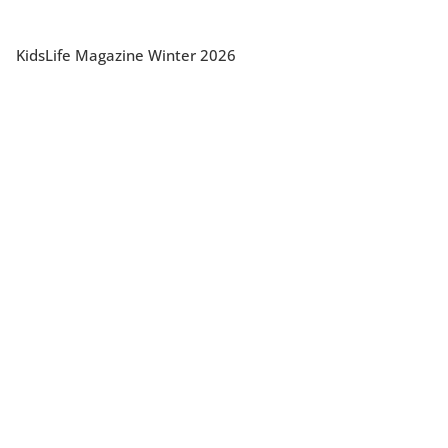
KidsLife Magazine Winter 2026