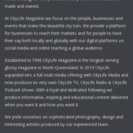
made and owned.
At CityLife Magazine we focus on the people, businesses and
events that make this beautiful city turn. We provide a platform
for businesses to reach their markets and for people to have
their say both locally and globally with our digital platforms on
social media and online reaching a global audience.
Established in 1996 CityLife Magazine is the longest serving
glossy magazine in North Queensland. In 2019 CityLife
expanded into a full multi media offering with CityLife Media and
now produces its very own CityLife TV, CityLife Radio & CityLife
Podcast shows. With a loyal and dedicated following we
produce informative, inspiring and educational content delivered
when you want it and how you want it.
We pride ourselves on sophisticated photography, design and
interesting articles produced by our experienced team.