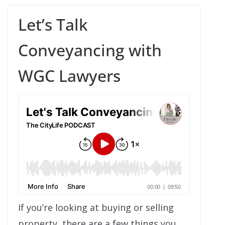
Let’s Talk
Conveyancing with
WGC Lawyers
If you’re looking at buying or selling
property, there are a few things you