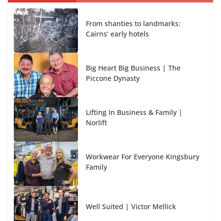
From shanties to landmarks:
Cairns’ early hotels
Big Heart Big Business | The
Piccone Dynasty
Lifting In Business & Family |
Norlift
Workwear For Everyone Kingsbury
Family
Well Suited | Victor Mellick