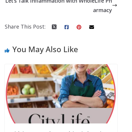
Let’s Talk Inflammation with WholeLife Ph
armacy
Share This Post:
You May Also Like