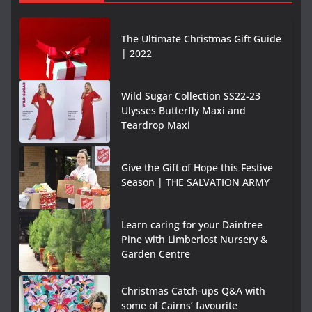
The Ultimate Christmas Gift Guide
| 2022
Wild Sugar Collection SS22-23
Ulysses Butterfly Maxi and
Teardrop Maxi
Give the Gift of Hope this Festive
Season | THE SALVATION ARMY
Learn caring for your Daintree
Pine with Limberlost Nursery &
Garden Centre
Christmas Catch-ups Q&A with
some of Cairns’ favourite