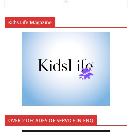
Cairns’ early hotels
Kid’s Life Magazine
What’s On Winter 2026
Winter in Paradise | Cover Story
OVER 2 DECADES OF SERVICE IN FNQ