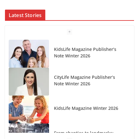
Latest Stories
KidsLife Magazine Publisher’s
Note Winter 2026
CityLife Magazine Publisher’s
Note Winter 2026
KidsLife Magazine Winter 2026
From shanties to landmarks: