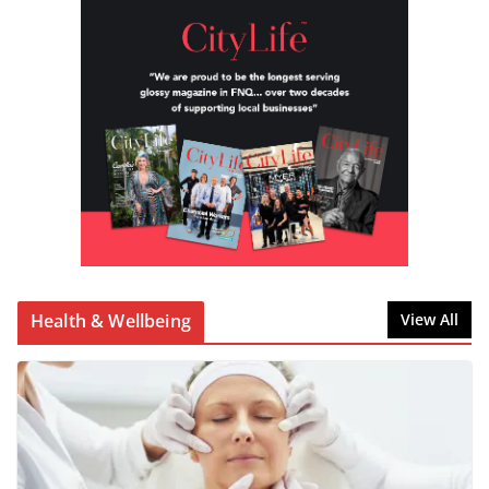
Health & Wellbeing
View All