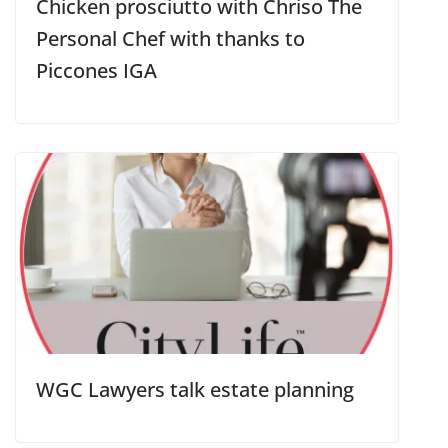
Chicken prosciutto with Chriso The
Personal Chef with thanks to
Piccones IGA
WGC Lawyers talk estate planning