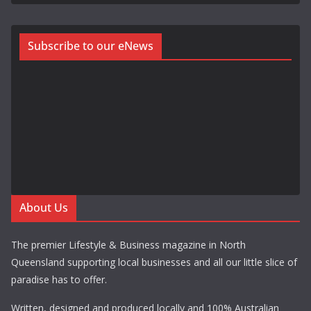
Subscribe to our eNews
About Us
The premier Lifestyle & Business magazine in North
Queensland supporting local businesses and all our little slice of
paradise has to offer.
Written, designed and produced locally and 100% Australian