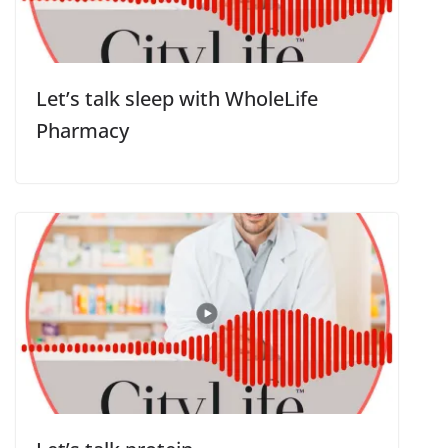
Let’s talk sleep with WholeLife
Pharmacy