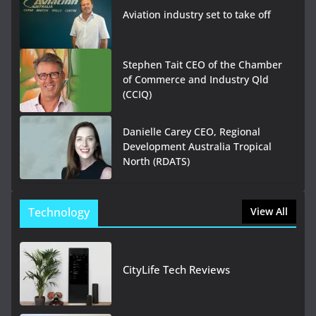
Aviation industry set to take off
Stephen Tait CEO of the Chamber
of Commerce and Industry Qld
(CCIQ)
Danielle Carey CEO, Regional
Development Australia Tropical
North (RDATS)
Technology
View All
CityLife Tech Reviews