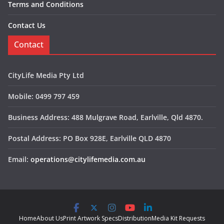
Terms and Conditions
Contact Us
Contact
CityLife Media Pty Ltd
Mobile: 0499 797 459
Business Address: 488 Mulgrave Road, Earlville, Qld 4870.
Postal Address: PO Box 928E, Earlville QLD 4870
Email:
operations@citylifemedia.com.au
Home
About Us
Print Artwork Specs
Distribution
Media Kit Requests