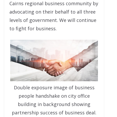
Cairns regional business community by
advocating on their behalf to all three
levels of government. We will continue
to fight for business.
Double exposure image of business
people handshake on city office
building in background showing
partnership success of business deal.