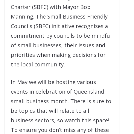
Charter (SBFC) with Mayor Bob
Manning. The Small Business Friendly
Councils (SBFC) initiative recognises a
commitment by councils to be mindful
of small businesses, their issues and
priorities when making decisions for
the local community.
In May we will be hosting various
events in celebration of Queensland
small business month. There is sure to
be topics that will relate to all
business sectors, so watch this space!
To ensure you don’t miss any of these