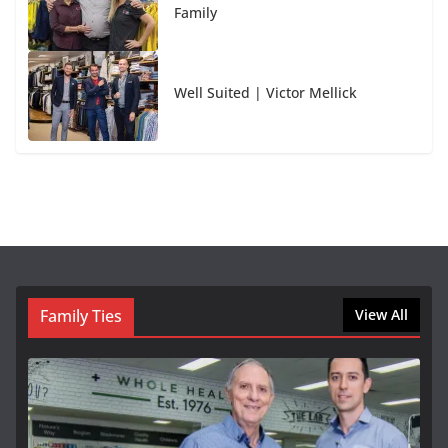
Family
Well Suited | Victor Mellick
Family Ties
View All