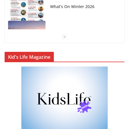
Winter in Paradise | Cover Story
KidsLife Magazine Publisher’s
Note Winter 2026
CityLife Magazine Publisher’s
Kid’s Life Magazine
Note Winter 2026
KidsLife Magazine Winter 2026