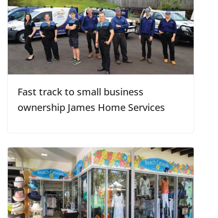
Fast track to small business
ownership James Home Services