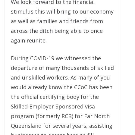
We look forward to the financial
stimulus this will bring to our economy
as well as families and friends from
across the ditch being able to once
again reunite.
During COVID-19 we witnessed the
departure of many thousands of skilled
and unskilled workers. As many of you
would already know the CCoC has been
the official certifying body for the
Skilled Employer Sponsored visa
program (formerly RCB) for Far North
Queensland for several years, assisting