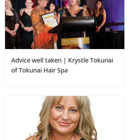
Advice well taken | Krystle Tokunai
of Tokunai Hair Spa