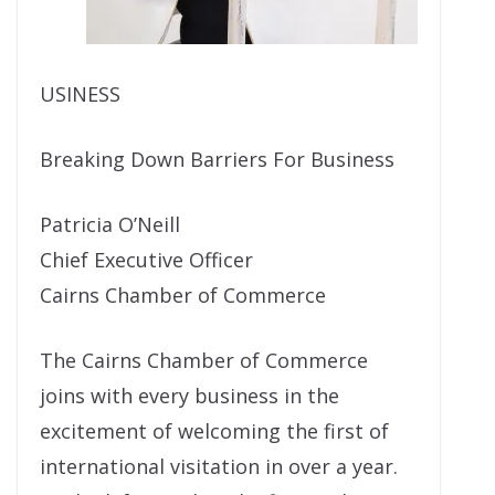
USINESS
Breaking Down Barriers For Business
Patricia O’Neill
Chief Executive Officer
Cairns Chamber of Commerce
The Cairns Chamber of Commerce
joins with every business in the
excitement of welcoming the first of
international visitation in over a year.