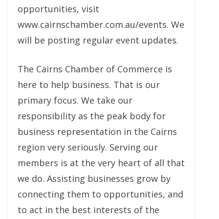
opportunities, visit
www.cairnschamber.com.au/events. We
will be posting regular event updates.
The Cairns Chamber of Commerce is
here to help business. That is our
primary focus. We take our
responsibility as the peak body for
business representation in the Cairns
region very seriously. Serving our
members is at the very heart of all that
we do. Assisting businesses grow by
connecting them to opportunities, and
to act in the best interests of the