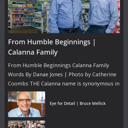
From Humble Beginnings |
Calanna Family
From Humble Beginnings Calanna Family
Words By Danae Jones | Photo by Catherine
Coombs THE Calanna name is synonymous in
Eye for Detail | Bruce Mellick