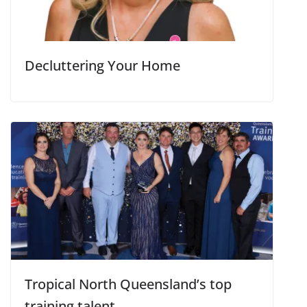
Decluttering Your Home
Tropical North Queensland’s top
training talent