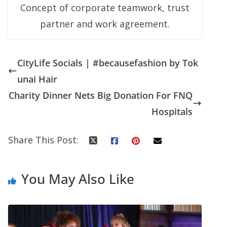
Concept of corporate teamwork, trust
partner and work agreement.
CityLife Socials | #becausefashion by Tok
unai Hair
Charity Dinner Nets Big Donation For FNQ
Hospitals
Share This Post:
You May Also Like