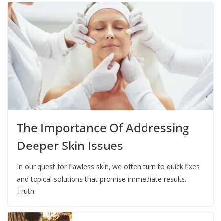
The Importance Of Addressing
Deeper Skin Issues
In our quest for flawless skin, we often turn to quick fixes
and topical solutions that promise immediate results.
Truth