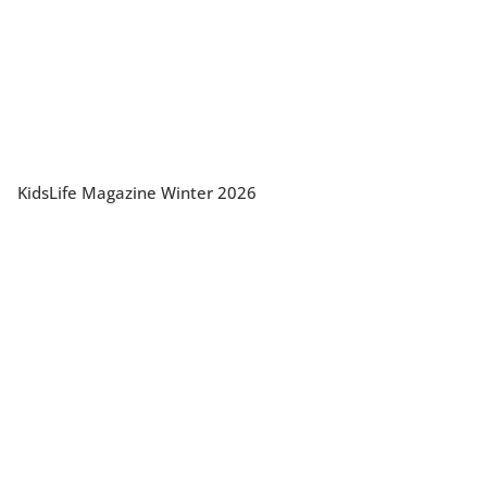
KidsLife Magazine Winter 2026