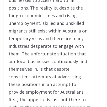
businesses to access hard to fill
positions. The reality is, despite the
tough economic times and rising
unemployment, skilled and unskilled
migrants still exist within Australia on
temporary visas and there are many
industries desperate to engage with
them. The unfortunate situation that
our local businesses continuously find
themselves in, is that despite
consistent attempts at advertising
these positions in an attempt to
provide employment for Australians
first, the appetite is just not there to