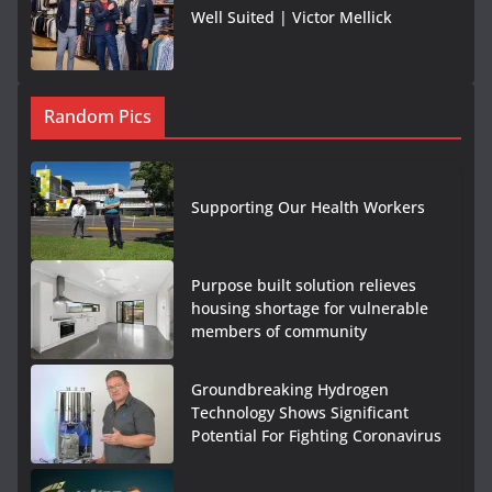
Well Suited | Victor Mellick
Random Pics
Supporting Our Health Workers
Purpose built solution relieves
housing shortage for vulnerable
members of community
Groundbreaking Hydrogen
Technology Shows Significant
Potential For Fighting Coronavirus