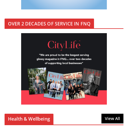
OVER 2 DECADES OF SERVICE IN FNQ
Health & Wellbeing
View All