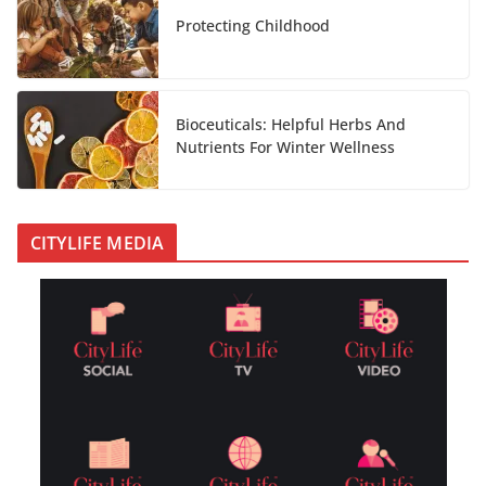
Protecting Childhood
Bioceuticals: Helpful Herbs And
Nutrients For Winter Wellness
CITYLIFE MEDIA