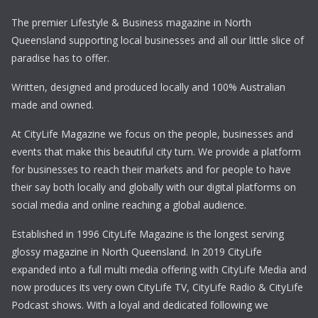
The premier Lifestyle & Business magazine in North
Queensland supporting local businesses and all our little slice of
paradise has to offer.
Written, designed and produced locally and 100% Australian
made and owned.
At CityLife Magazine we focus on the people, businesses and
events that make this beautiful city turn. We provide a platform
for businesses to reach their markets and for people to have
their say both locally and globally with our digital platforms on
social media and online reaching a global audience.
Established in 1996 CityLife Magazine is the longest serving
glossy magazine in North Queensland. In 2019 CityLife
expanded into a full multi media offering with CityLife Media and
now produces its very own CityLife TV, CityLife Radio & CityLife
Podcast shows. With a loyal and dedicated following we