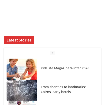
Latest Stories
From shanties to landmarks:
Cairns’ early hotels
What’s On Winter 2026