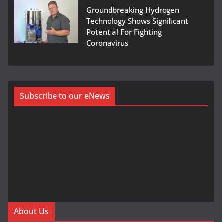
Groundbreaking Hydrogen
Technology Shows Significant
Potential For Fighting
Coronavirus
Subscribe to our eNews
About Us