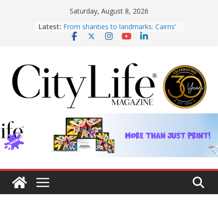
Skip
Saturday, August 8, 2026
From shanties to landmarks: Cairns’
to
Latest:
early hotels
content
What’s On Winter 2026
Winter in Paradise | Cover Story
KidsLife Magazine Publisher’s Note
Winter 2026
CityLife Magazine Publisher’s Note
Winter 2026