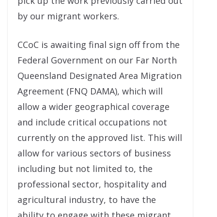
pick up the work previously carried out
by our migrant workers.
CCoC is awaiting final sign off from the
Federal Government on our Far North
Queensland Designated Area Migration
Agreement (FNQ DAMA), which will
allow a wider geographical coverage
and include critical occupations not
currently on the approved list. This will
allow for various sectors of business
including but not limited to, the
professional sector, hospitality and
agricultural industry, to have the
ability to engage with these migrant