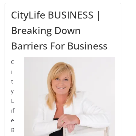
CityLife BUSINESS |
Breaking Down
Barriers For Business
C
i
t
y
L
if
e
B