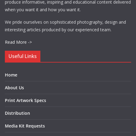
produce informative, inspiring and educational content delivered
when you want it and how you want it.
We pride ourselves on sophisticated photography, design and
interesting articles produced by our experienced team.
Read More ->
Useful Links
Home
About Us
Print Artwork Specs
Distribution
Media Kit Requests