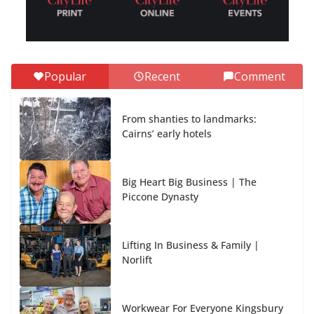
Popular
Recent
Comment
From shanties to landmarks:
Cairns’ early hotels
Big Heart Big Business | The
Piccone Dynasty
Lifting In Business & Family |
Norlift
Workwear For Everyone Kingsbury