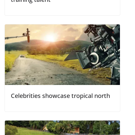
Celebrities showcase tropical north