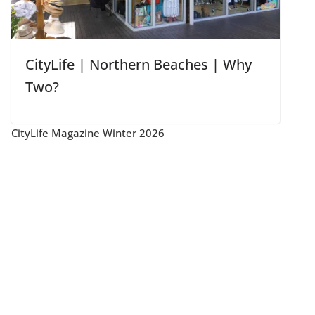
CityLife | Northern Beaches | Why
Two?
CityLife Magazine Winter 2026