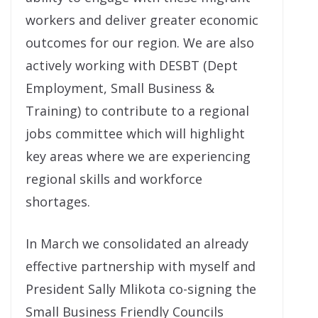
workers and deliver greater economic
outcomes for our region. We are also
actively working with DESBT (Dept
Employment, Small Business &
Training) to contribute to a regional
jobs committee which will highlight
key areas where we are experiencing
regional skills and workforce
shortages.
In March we consolidated an already
effective partnership with myself and
President Sally Mlikota co-signing the
Small Business Friendly Councils