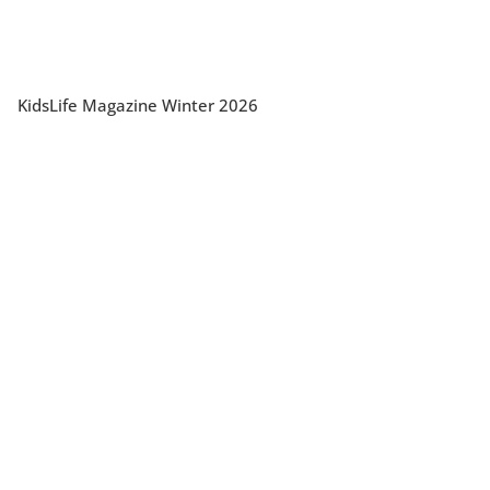
KidsLife Magazine Winter 2026