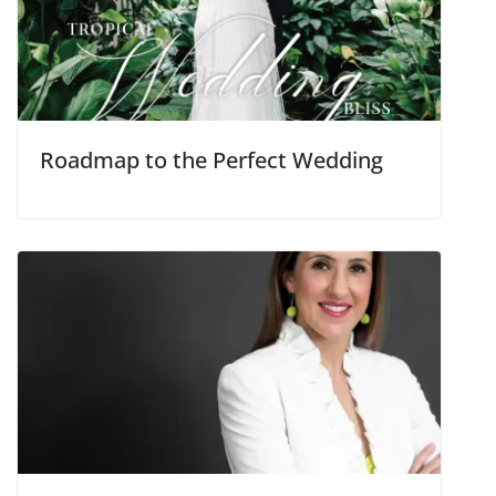
Roadmap to the Perfect Wedding