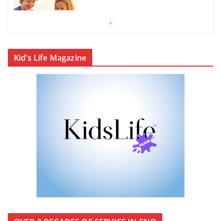
KidsLife Magazine Winter 2026
From shanties to landmarks:
Kid’s Life Magazine
Cairns’ early hotels
What’s On Winter 2026