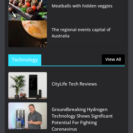
Meatballs with hidden veggies
The regional events capital of
Australia
Technology
View All
CityLife Tech Reviews
Groundbreaking Hydrogen
Technology Shows Significant
Potential For Fighting
Coronavirus