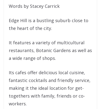
Words by Stacey Carrick
Edge Hill is a bustling suburb close to
the heart of the city.
It features a variety of multicultural
restaurants, Botanic Gardens as well as
a wide range of shops.
Its cafes offer delicious local cuisine,
fantastic cocktails and friendly service,
making it the ideal location for get-
togethers with family, friends or co-
workers.