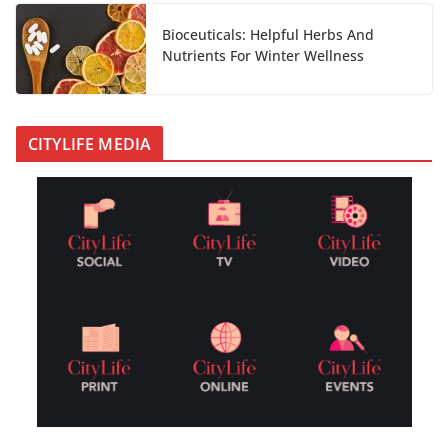
Bioceuticals: Helpful Herbs And
Nutrients For Winter Wellness
CITYLIFE MEDIA