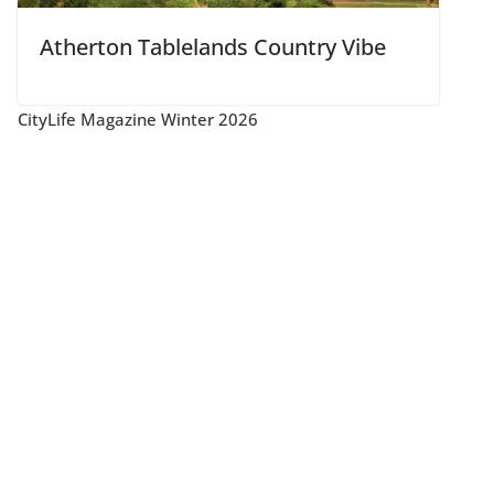
Atherton Tablelands Country Vibe
CityLife Magazine Winter 2026