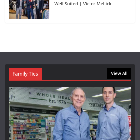
Well Suited | Victor Mellick
Family Ties
View All