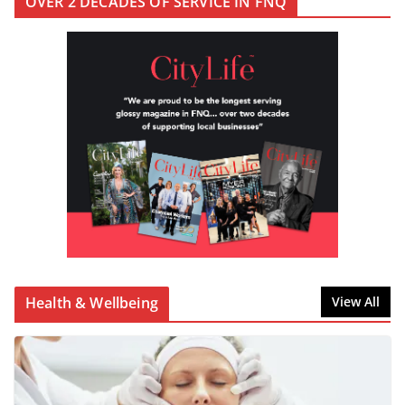
OVER 2 DECADES OF SERVICE IN FNQ
Health & Wellbeing
View All