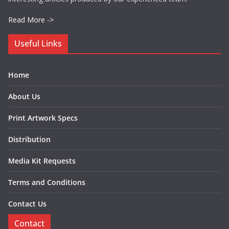
Read More ->
Useful Links
Home
About Us
Print Artwork Specs
Distribution
Media Kit Requests
Terms and Conditions
Contact Us
Contact