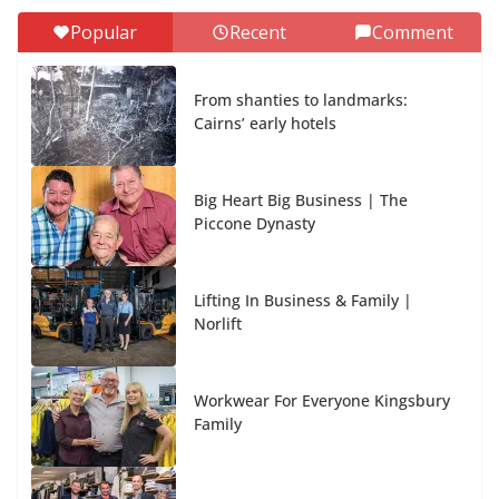
Popular
Recent
Comment
From shanties to landmarks:
Cairns’ early hotels
Big Heart Big Business | The
Piccone Dynasty
Lifting In Business & Family |
Norlift
Workwear For Everyone Kingsbury
Family