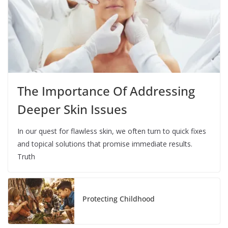
The Importance Of Addressing
Deeper Skin Issues
In our quest for flawless skin, we often turn to quick fixes
and topical solutions that promise immediate results.
Truth
Protecting Childhood