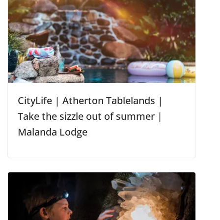
CityLife | Atherton Tablelands |
Take the sizzle out of summer |
Malanda Lodge