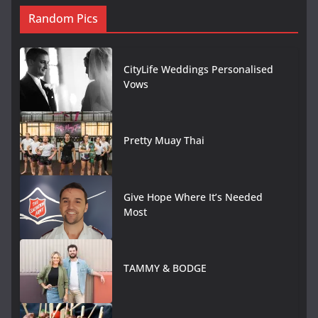
Random Pics
CityLife Weddings Personalised
Vows
Pretty Muay Thai
Give Hope Where It’s Needed
Most
TAMMY & BODGE