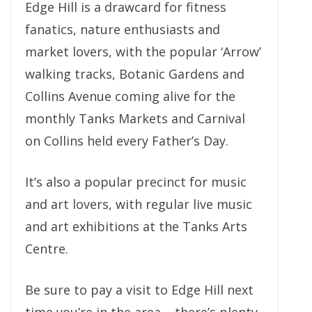
Edge Hill is a drawcard for fitness
fanatics, nature enthusiasts and
market lovers, with the popular ‘Arrow’
walking tracks, Botanic Gardens and
Collins Avenue coming alive for the
monthly Tanks Markets and Carnival
on Collins held every Father’s Day.
It’s also a popular precinct for music
and art lovers, with regular live music
and art exhibitions at the Tanks Arts
Centre.
Be sure to pay a visit to Edge Hill next
time you’re in the area – there’s plenty