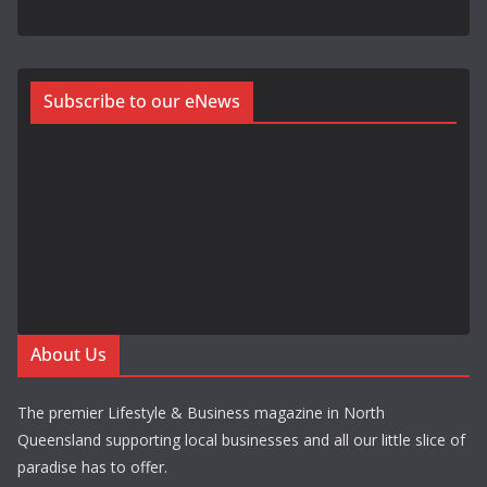
Subscribe to our eNews
About Us
The premier Lifestyle & Business magazine in North
Queensland supporting local businesses and all our little slice of
paradise has to offer.