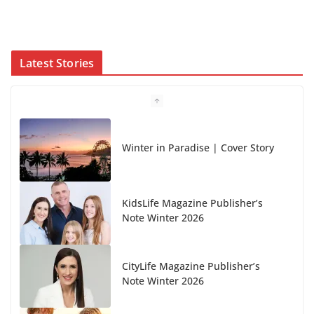
Latest Stories
Winter in Paradise | Cover Story
KidsLife Magazine Publisher’s
Note Winter 2026
CityLife Magazine Publisher’s
Note Winter 2026