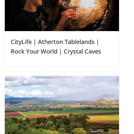
CityLife | Atherton Tablelands |
Rock Your World | Crystal Caves