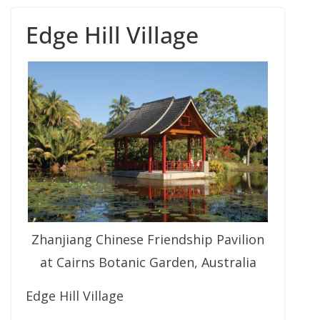
Edge Hill Village
Zhanjiang Chinese Friendship Pavilion
at Cairns Botanic Garden, Australia
Edge Hill Village