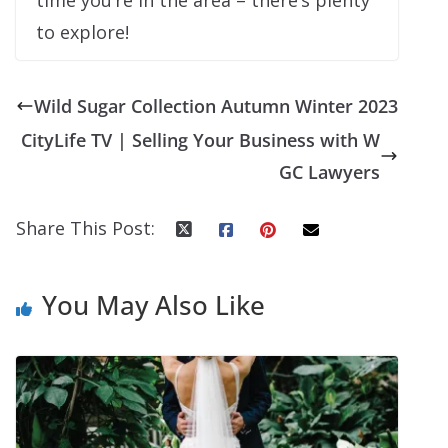
to explore!
Wild Sugar Collection Autumn Winter 2023
CityLife TV | Selling Your Business with W
GC Lawyers
Share This Post:
You May Also Like