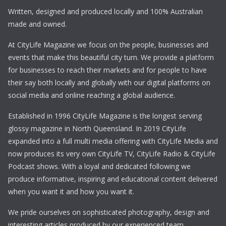
Written, designed and produced locally and 100% Australian
made and owned.
At CityLife Magazine we focus on the people, businesses and
events that make this beautiful city turn. We provide a platform
for businesses to reach their markets and for people to have
their say both locally and globally with our digital platforms on
social media and online reaching a global audience.
Established in 1996 CityLife Magazine is the longest serving
glossy magazine in North Queensland. In 2019 CityLife
expanded into a full multi media offering with CityLife Media and
now produces its very own CityLife TV, CityLife Radio & CityLife
Podcast shows. With a loyal and dedicated following we
produce informative, inspiring and educational content delivered
when you want it and how you want it.
We pride ourselves on sophisticated photography, design and
interesting articles produced by our experienced team.