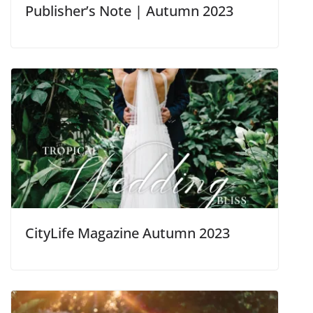
Publisher’s Note | Autumn 2023
CityLife Magazine Autumn 2023