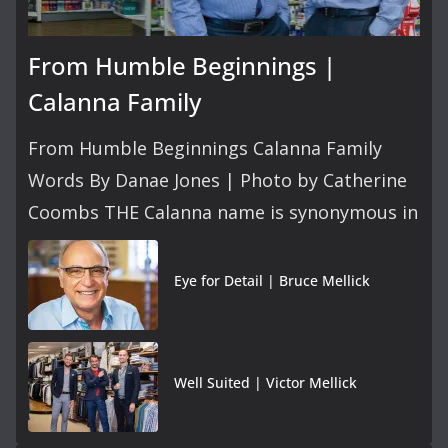
From Humble Beginnings |
Calanna Family
From Humble Beginnings Calanna Family
Words By Danae Jones | Photo by Catherine
Coombs THE Calanna name is synonymous in
Eye for Detail | Bruce Mellick
Well Suited | Victor Mellick