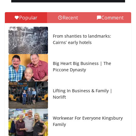
Popular
Recent
Comment
From shanties to landmarks:
Cairns’ early hotels
Big Heart Big Business | The
Piccone Dynasty
Lifting In Business & Family |
Norlift
Workwear For Everyone Kingsbury
Family