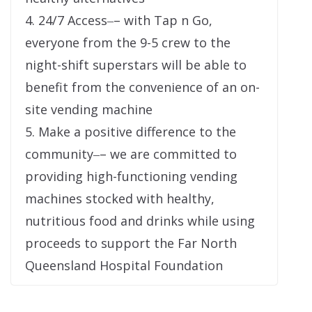
4. 24/7 Access‒– with Tap n Go,
everyone from the 9-5 crew to the
night-shift superstars will be able to
benefit from the convenience of an on-
site vending machine
5. Make a positive difference to the
community‒– we are committed to
providing high-functioning vending
machines stocked with healthy,
nutritious food and drinks while using
proceeds to support the Far North
Queensland Hospital Foundation