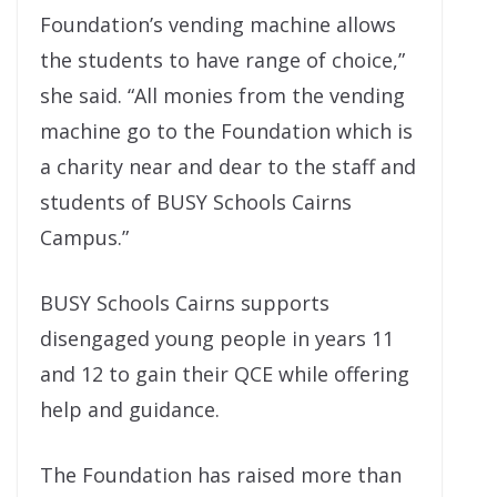
Foundation’s vending machine allows
the students to have range of choice,”
she said. “All monies from the vending
machine go to the Foundation which is
a charity near and dear to the staff and
students of BUSY Schools Cairns
Campus.”
BUSY Schools Cairns supports
disengaged young people in years 11
and 12 to gain their QCE while offering
help and guidance.
The Foundation has raised more than