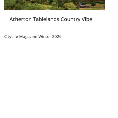
Atherton Tablelands Country Vibe
CityLife Magazine Winter 2026