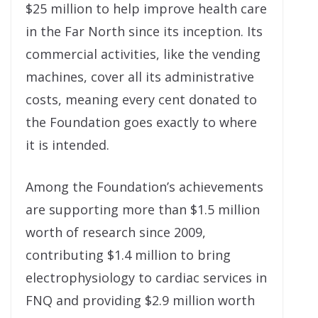
$25 million to help improve health care
in the Far North since its inception. Its
commercial activities, like the vending
machines, cover all its administrative
costs, meaning every cent donated to
the Foundation goes exactly to where
it is intended.
Among the Foundation’s achievements
are supporting more than $1.5 million
worth of research since 2009,
contributing $1.4 million to bring
electrophysiology to cardiac services in
FNQ and providing $2.9 million worth