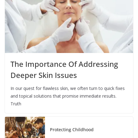
The Importance Of Addressing
Deeper Skin Issues
In our quest for flawless skin, we often turn to quick fixes
and topical solutions that promise immediate results.
Truth
Protecting Childhood