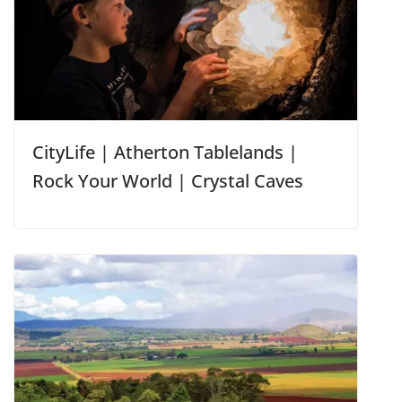
CityLife | Atherton Tablelands |
Rock Your World | Crystal Caves