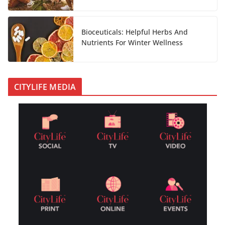
Bioceuticals: Helpful Herbs And
Nutrients For Winter Wellness
CITYLIFE MEDIA