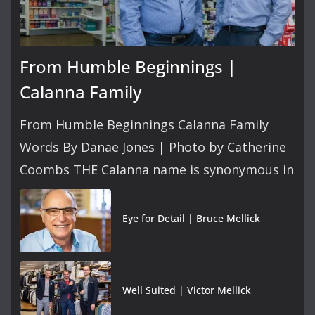
From Humble Beginnings |
Calanna Family
From Humble Beginnings Calanna Family
Words By Danae Jones | Photo by Catherine
Coombs THE Calanna name is synonymous in
Eye for Detail | Bruce Mellick
Well Suited | Victor Mellick