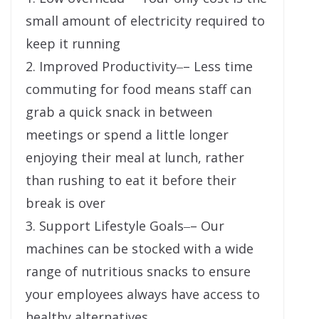
small amount of electricity required to
keep it running
2. Improved Productivity‒– Less time
commuting for food means staff can
grab a quick snack in between
meetings or spend a little longer
enjoying their meal at lunch, rather
than rushing to eat it before their
break is over
3. Support Lifestyle Goals‒– Our
machines can be stocked with a wide
range of nutritious snacks to ensure
your employees always have access to
healthy alternatives