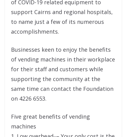
of COVID-19 related equipment to
support Cairns and regional hospitals,
to name just a few of its numerous
accomplishments.
Businesses keen to enjoy the benefits
of vending machines in their workplace
for their staff and customers while
supporting the community at the
same time can contact the Foundation
on 4226 6553.
Five great benefits of vending
machines
1. Low overhead‒– Your only cost is the