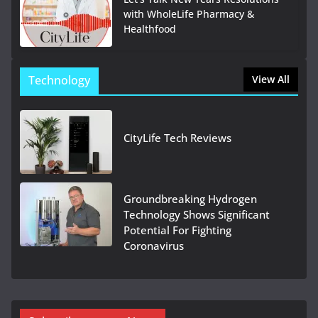
with WholeLife Pharmacy &
Healthfood
Technology
View All
CityLife Tech Reviews
Groundbreaking Hydrogen
Technology Shows Significant
Potential For Fighting
Coronavirus