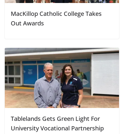
MacKillop Catholic College Takes
Out Awards
Tablelands Gets Green Light For
University Vocational Partnership