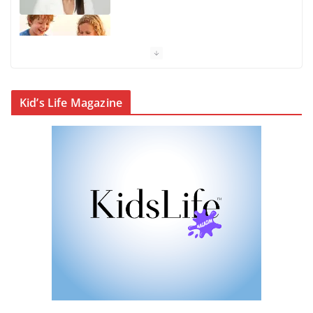
KidsLife Magazine Winter 2026
From shanties to landmarks:
Kid’s Life Magazine
Cairns’ early hotels
What’s On Winter 2026