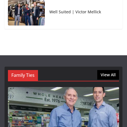
Well Suited | Victor Mellick
Family Ties
View All