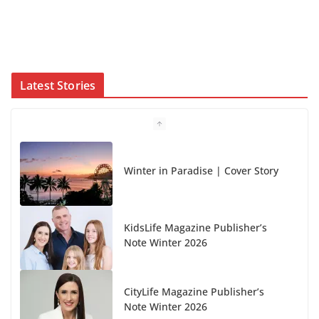
Latest Stories
Winter in Paradise | Cover Story
KidsLife Magazine Publisher’s
Note Winter 2026
CityLife Magazine Publisher’s
Note Winter 2026