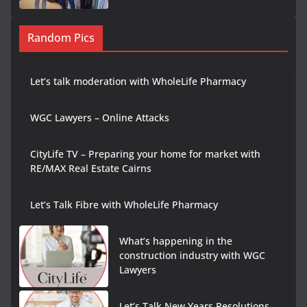
Random Pics
Let’s talk moderation with WholeLife Pharmacy
WGC Lawyers – Online Attacks
CityLife TV – Preparing your home for market with
RE/MAX Real Estate Cairns
Let’s Talk Fibre with WholeLife Pharmacy
What’s happening in the
construction industry with WGC
Lawyers
Let’s Talk New Years Resolutions