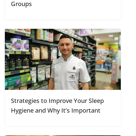
Groups
Strategies to Improve Your Sleep
Hygiene and Why It’s Important