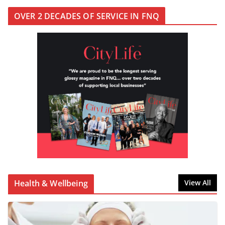
OVER 2 DECADES OF SERVICE IN FNQ
Health & Wellbeing
View All