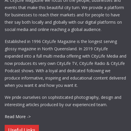
At CityLife Magazine we focus on the people, businesses and
events that make this beautiful city turn. We provide a platform
for businesses to reach their markets and for people to have
their say both locally and globally with our digital platforms on
social media and online reaching a global audience.
Established in 1996 CityLife Magazine is the longest serving
glossy magazine in North Queensland. In 2019 CityLife
expanded into a full multi media offering with CityLife Media and
now produces its very own CityLife TV, CityLife Radio & CityLife
Podcast shows. With a loyal and dedicated following we
produce informative, inspiring and educational content delivered
when you want it and how you want it.
We pride ourselves on sophisticated photography, design and
interesting articles produced by our experienced team.
Read More ->
Useful Links