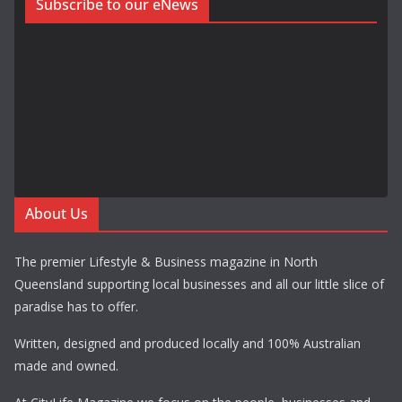
Subscribe to our eNews
About Us
The premier Lifestyle & Business magazine in North
Queensland supporting local businesses and all our little slice of
paradise has to offer.
Written, designed and produced locally and 100% Australian
made and owned.