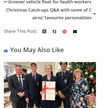
Greener vehicle fleet for health workers
Christmas Catch-ups Q&A with some of C
airns’ favourite personalities
Share This Post:
You May Also Like