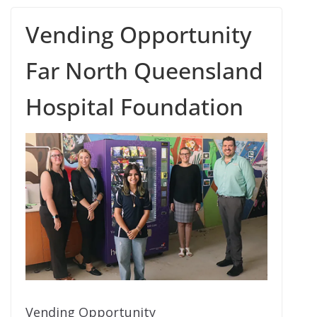
Vending Opportunity
Far North Queensland
Hospital Foundation
Vending Opportunity