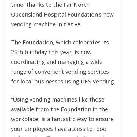
time, thanks to the Far North
Queensland Hospital Foundation’s new
vending machine initiative.
The Foundation, which celebrates its
25th birthday this year, is now
coordinating and managing a wide
range of convenient vending services
for local businesses using DKS Vending.
“Using vending machines like those
available from the Foundation in the
workplace, is a fantastic way to ensure
your employees have access to food