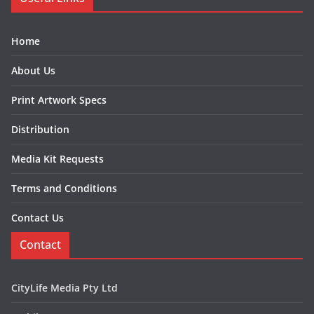
Home
About Us
Print Artwork Specs
Distribution
Media Kit Requests
Terms and Conditions
Contact Us
Contact
CityLife Media Pty Ltd