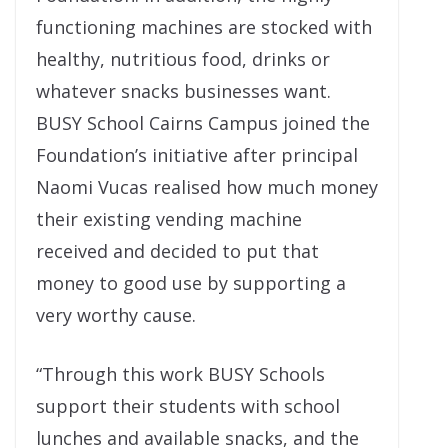
functioning machines are stocked with
healthy, nutritious food, drinks or
whatever snacks businesses want.
BUSY School Cairns Campus joined the
Foundation’s initiative after principal
Naomi Vucas realised how much money
their existing vending machine
received and decided to put that
money to good use by supporting a
very worthy cause.
“Through this work BUSY Schools
support their students with school
lunches and available snacks, and the