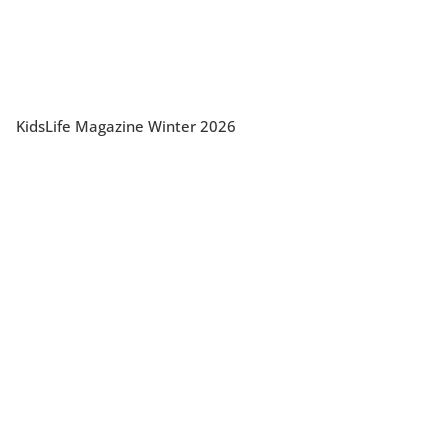
KidsLife Magazine Winter 2026