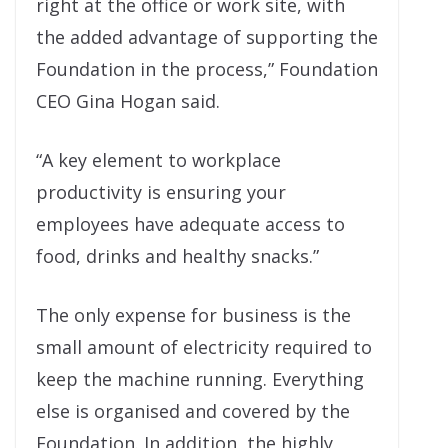
right at the office or work site, with
the added advantage of supporting the
Foundation in the process,” Foundation
CEO Gina Hogan said.
“A key element to workplace
productivity is ensuring your
employees have adequate access to
food, drinks and healthy snacks.”
The only expense for business is the
small amount of electricity required to
keep the machine running. Everything
else is organised and covered by the
Foundation. In addition, the highly