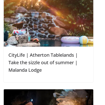
CityLife | Atherton Tablelands |
Take the sizzle out of summer |
Malanda Lodge