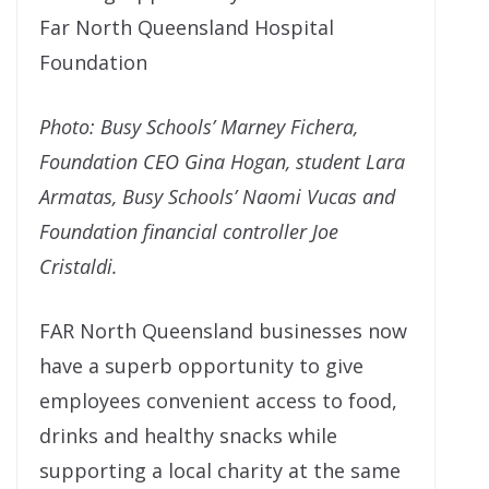
Far North Queensland Hospital
Foundation
Photo: Busy Schools’ Marney Fichera,
Foundation CEO Gina Hogan, student Lara
Armatas, Busy Schools’ Naomi Vucas and
Foundation financial controller Joe
Cristaldi.
FAR North Queensland businesses now
have a superb opportunity to give
employees convenient access to food,
drinks and healthy snacks while
supporting a local charity at the same