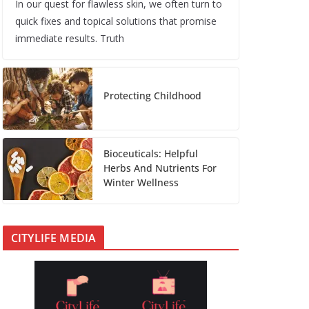
In our quest for flawless skin, we often turn to
quick fixes and topical solutions that promise
immediate results. Truth
Protecting Childhood
Bioceuticals: Helpful
Herbs And Nutrients For
Winter Wellness
CITYLIFE MEDIA