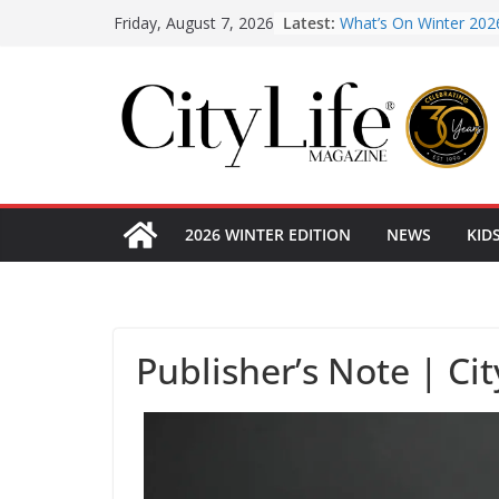
What’s On Winter 202
Skip
Latest:
Friday, August 7, 2026
Winter in Paradise | 
to
KidsLife Magazine Pub
Winter 2026
content
CityLife Magazine Pub
Winter 2026
From shanties to land
early hotels
2026 WINTER EDITION
NEWS
KID
Publisher’s Note | Ci