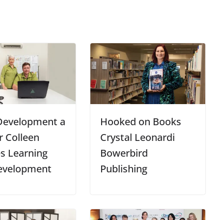
 Development a
Hooked on Books
 Colleen
Crystal Leonardi
s Learning
Bowerbird
evelopment
Publishing