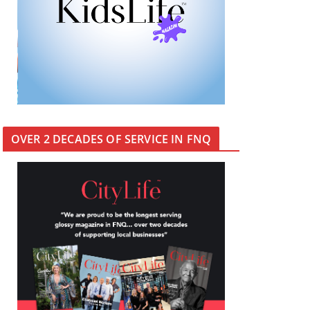
OVER 2 DECADES OF SERVICE IN FNQ