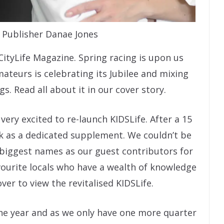
a Publisher Danae Jones
ityLife Magazine. Spring racing is upon us
mateurs is celebrating its Jubilee and mixing
s. Read all about it in our cover story.
 very excited to re-launch KIDSLife. After a 15
ack as a dedicated supplement. We couldn’t be
 biggest names as our guest contributors for
avourite locals who have a wealth of knowledge
over to view the revitalised KIDSLife.
he year and as we only have one more quarter