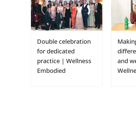
Double celebration
Making
for dedicated
differ
practice | Wellness
and we
Embodied
Welln