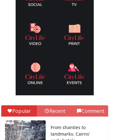
Popular
Recent
Comment
From shanties to
landmarks: Cairns’