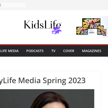
6
Cover Story
lisher’s Note
lisher’s Note
marks: Cairns’
SLIFE MEDIA
PODCASTS
TV
COVER
MAGAZINES
tyLife Media Spring 2023