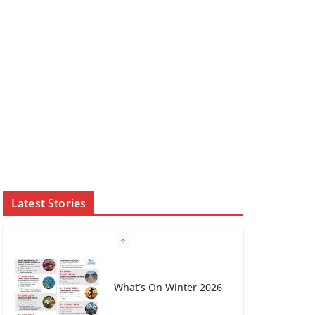
Latest Stories
Winter in Paradise |
Cover Story