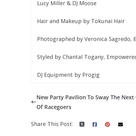
Lucy Miller & DJ Moose
Hair and Makeup by Tokunai Hair
Photographed by Veronica Sagredo, B
Styled by Chantal Togany, Empowered 
DJ Equipment by Progig
New Party Pavilion To Sway The Next
Of Racegoers
Share This Post: