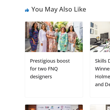
You May Also Like
Prestigious boost
Skills
for two FNQ
Winner
designers
Holme
and D