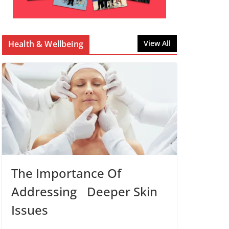
Health & Wellbeing
View All
The Importance Of
Addressing Deeper Skin
Issues