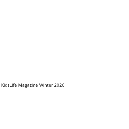
KidsLife Magazine Winter 2026