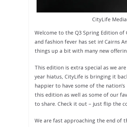
CityLife Medi
Welcome to the Q3 Spring Edition of C
and fashion fever has set in! Cairns A
things up a bit with many new offering
This edition is extra special as we are
year hiatus, CityLife is bringing it b
happier to have some of the nation’s
this edition as well as some of our f
to share. Check it out – just flip the c
We are fast approaching the end of t