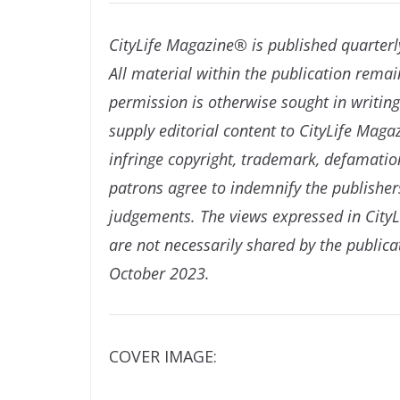
CityLife Magazine® is published quarterl
All material within the publication remai
permission is otherwise sought in writi
supply editorial content to CityLife Mag
infringe copyright, trademark, defamation
patrons agree to indemnify the publishers
judgements. The views expressed in CityL
are not necessarily shared by the publica
October 2023.
COVER IMAGE: