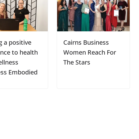
 a positive
Cairns Business
ence to health
Women Reach For
llness
The Stars
ess Embodied