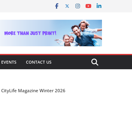
EVENTS
CONTACT US
CityLife Magazine Winter 2026