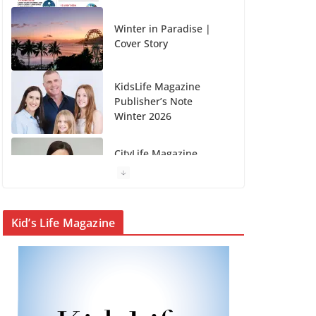
KidsLife Magazine
Publisher’s Note
Winter 2026
CityLife Magazine
Publisher’s Note
Winter 2026
KidsLife Magazine
Winter 2026
From shanties to
Kid’s Life Magazine
landmarks: Cairns’
early hotels
What’s On Winter 2026