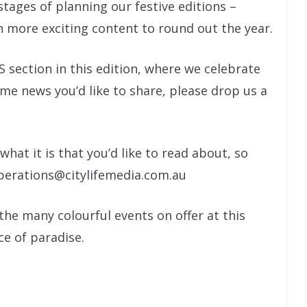
stages of planning our festive editions –
n more exciting content to round out the year.
ction in this edition, where we celebrate
ome news you’d like to share, please drop us a
hat it is that you’d like to read about, so
operations@citylifemedia.com.au
 the many colourful events on offer at this
ece of paradise.