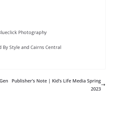
lueclick Photography
By Style and Cairns Central
 Gen
Publisher’s Note | Kid’s Life Media Spring
2023