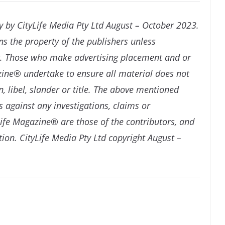
y by CityLife Media Pty Ltd August – October 2023.
ns the property of the publishers unless
ng. Those who make advertising placement and or
azine® undertake to ensure all material does not
, libel, slander or title. The above mentioned
 against any investigations, claims or
ife Magazine® are those of the contributors, and
tion. CityLife Media Pty Ltd copyright August –