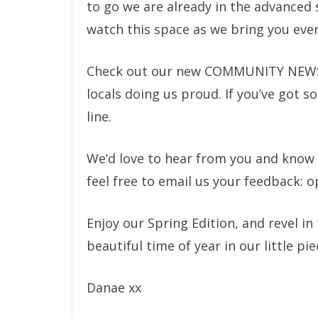
to go we are already in the advanced 
watch this space as we bring you eve
Check out our new COMMUNITY NEWS se
locals doing us proud. If you’ve got s
line.
We’d love to hear from you and know w
feel free to email us your feedback: 
Enjoy our Spring Edition, and revel in
beautiful time of year in our little pi
Danae xx